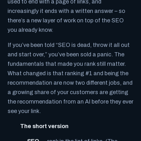
used to end with a page of links, and
increasingly it ends with a written answer – so
there’s a new layer of work on top of the SEO
you already know.
If you’ve been told “SEO is dead, throw it all out
and start over,” you’ve been sold a panic. The
fundamentals that made you rank still matter.
What changed is that ranking #1 and
being the
recommendation
are now two different jobs, and
a growing share of your customers are getting
the recommendation from an AI before they ever
see your link.
The short version