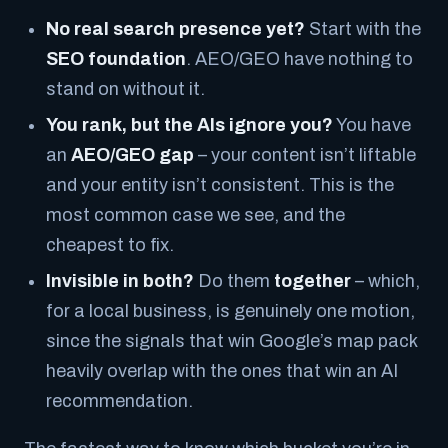
No real search presence yet?
Start with the
SEO foundation
. AEO/GEO have nothing to
stand on without it.
You rank, but the AIs ignore you?
You have
an
AEO/GEO gap
– your content isn’t liftable
and your entity isn’t consistent. This is the
most common case we see, and the
cheapest to fix.
Invisible in both?
Do them
together
– which,
for a local business, is genuinely one motion,
since the signals that win Google’s map pack
heavily overlap with the ones that win an AI
recommendation.