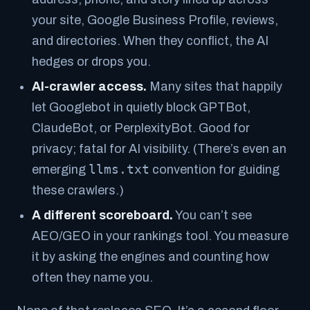
your site, Google Business Profile, reviews,
and directories. When they conflict, the AI
hedges or drops you.
AI-crawler access.
Many sites that happily
let Googlebot in quietly block GPTBot,
ClaudeBot, or PerplexityBot. Good for
privacy; fatal for AI visibility. (There’s even an
llms.txt
emerging
convention for guiding
these crawlers.)
A different scoreboard.
You can’t see
AEO/GEO in your rankings tool. You measure
it by
asking the engines
and counting how
often they name you.