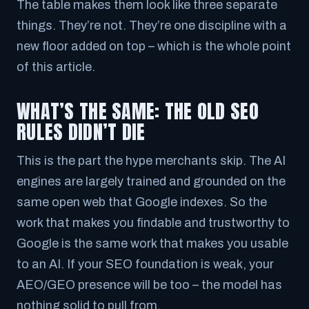
The table makes them look like three separate
things. They’re not. They’re one discipline with a
new floor added on top – which is the whole point
of this article.
WHAT’S THE SAME: THE OLD SEO
RULES DIDN’T DIE
This is the part the hype merchants skip. The AI
engines are largely trained and grounded on the
same open web that Google indexes. So the
work that makes you findable and trustworthy to
Google is the
same
work that makes you usable
to an AI. If your SEO foundation is weak, your
AEO/GEO presence will be too – the model has
nothing solid to pull from.