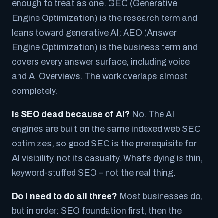
enough to treat as one. GEO (Generative
Engine Optimization) is the research term and
leans toward generative AI; AEO (Answer
Engine Optimization) is the business term and
covers every answer surface, including voice
and AI Overviews. The work overlaps almost
completely.
Is SEO dead because of AI?
No. The AI
engines are built on the same indexed web SEO
optimizes, so good SEO is the prerequisite for
AI visibility, not its casualty. What’s dying is thin,
keyword-stuffed SEO – not the real thing.
Do I need to do all three?
Most businesses do,
but in order: SEO foundation first, then the