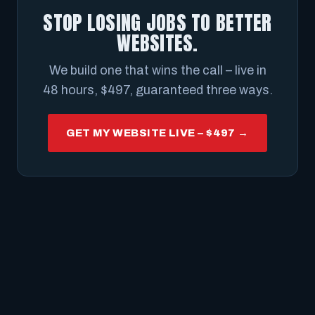
STOP LOSING JOBS TO BETTER
WEBSITES.
We build one that wins the call – live in
48 hours, $497, guaranteed three ways.
GET MY WEBSITE LIVE – $497 →