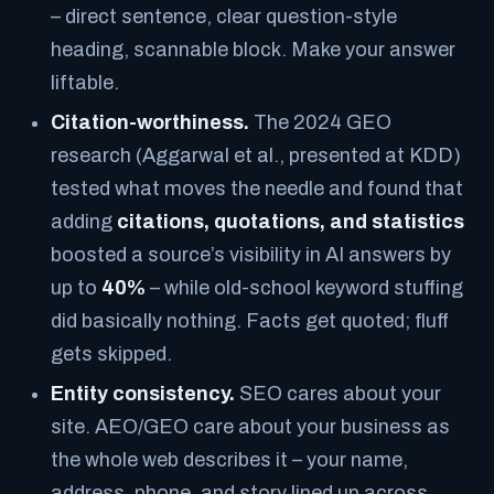
– direct sentence, clear question-style
heading, scannable block. Make your answer
liftable.
Citation-worthiness.
The 2024 GEO
research (Aggarwal et al., presented at KDD)
tested what moves the needle and found that
adding
citations, quotations, and statistics
boosted a source’s visibility in AI answers by
up to
40%
– while old-school keyword stuffing
did basically nothing. Facts get quoted; fluff
gets skipped.
Entity consistency.
SEO cares about your
site. AEO/GEO care about your
business as
the whole web describes it
– your name,
address, phone, and story lined up across