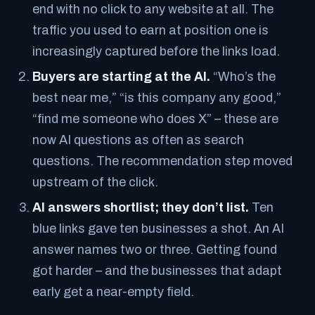
end with no click to any website at all. The
traffic you used to earn at position one is
increasingly captured before the links load.
Buyers are starting at the AI.
“Who’s the
best near me,” “is this company any good,”
“find me someone who does X” – these are
now AI questions as often as search
questions. The recommendation step moved
upstream of the click.
AI answers shortlist; they don’t list.
Ten
blue links gave ten businesses a shot. An AI
answer names two or three. Getting found
got harder – and the businesses that adapt
early get a near-empty field.