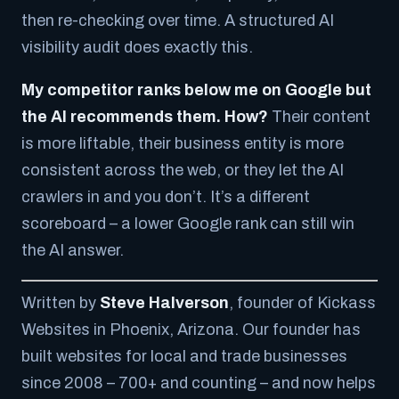
then re-checking over time. A structured AI
visibility audit does exactly this.
My competitor ranks below me on Google but
the AI recommends them. How?
Their content
is more liftable, their business entity is more
consistent across the web, or they let the AI
crawlers in and you don’t. It’s a different
scoreboard – a lower Google rank can still win
the AI answer.
Written by
Steve Halverson
, founder of Kickass
Websites in Phoenix, Arizona. Our founder has
built websites for local and trade businesses
since 2008 – 700+ and counting – and now helps