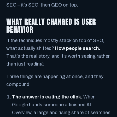
SEO
– it’s
SEO, then GEO on top.
WHAT REALLY CHANGED IS USER
BEHAVIOR
If the techniques mostly stack on top of SEO,
what actually shifted?
How people search.
That’s the real story, and it’s worth seeing rather
than just reading:
Three things are happening at once, and they
compound:
The answer is eating the click.
When
Google hands someone a finished AI
Overview, a large and rising share of searches