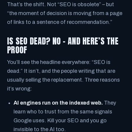
That’s the shift. Not “SEO is obsolete” – but
“the moment of decision is moving from a page
of links to a sentence of recommendation.”
IS SEO DEAD? NO – AND HERE’S THE
PROOF
You’ll see the headline everywhere:
“SEO is
dead.”
It isn’t, and the people writing that are
usually selling the replacement. Three reasons
it’s wrong:
AI engines run on the indexed web.
They
learn who to trust from the same signals
Google uses. Kill your SEO and you go
invisible to the AI too.