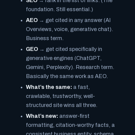
SEO
→ rank in the list of links. (The
foundation. Still essential.)
AEO
→ get cited in any
answer
(AI
Overviews, voice, generative chat).
Business term.
GEO
→ get cited specifically in
generative
engines (ChatGPT,
Gemini, Perplexity). Research term.
Basically the same work as AEO.
What’s the same:
a fast,
crawlable, trustworthy, well-
structured site wins all three.
What’s new:
answer-first
formatting, citation-worthy facts, a
consistent business entity, schema,