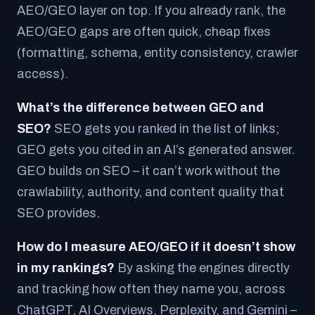
AEO/GEO layer on top. If you already rank, the
AEO/GEO gaps are often quick, cheap fixes
(formatting, schema, entity consistency, crawler
access).
What’s the difference between GEO and
SEO?
SEO gets you ranked in the list of links;
GEO gets you cited in an AI’s generated answer.
GEO builds on SEO – it can’t work without the
crawlability, authority, and content quality that
SEO provides.
How do I measure AEO/GEO if it doesn’t show
in my rankings?
By asking the engines directly
and tracking how often they name you, across
ChatGPT, AI Overviews, Perplexity, and Gemini –