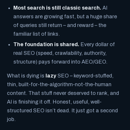
Most search is still classic search.
AI
answers are growing fast, but a huge share
of queries still return – and reward – the
familiar list of links.
The foundation is shared.
Every dollar of
real SEO (speed, crawlability, authority,
structure) pays forward into AEO/GEO.
What
is
dying is
lazy
SEO – keyword-stuffed,
thin, built-for-the-algorithm-not-the-human
content. That stuff never deserved to rank, and
AI is finishing it off. Honest, useful, well-
structured SEO isn’t dead. It just got a second
job.