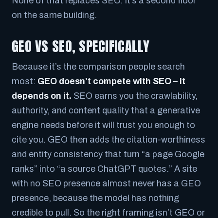
None of that replaces SEO. It’s a second floor
on the same building.
GEO VS SEO, SPECIFICALLY
Because it’s the comparison people search
most:
GEO doesn’t compete with SEO – it
depends on it.
SEO earns you the crawlability,
authority, and content quality that a generative
engine needs before it will trust you enough to
cite you. GEO then adds the citation-worthiness
and entity consistency that turn “a page Google
ranks” into “a source ChatGPT quotes.” A site
with no SEO presence almost never has a GEO
presence, because the model has nothing
credible to pull. So the right framing isn’t
GEO or