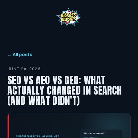
← All posts
JUNE 24, 2026
SEO VS AEO VS GEO: WHAT
ACTUALLY CHANGED IN SEARCH
(AND WHAT DIDN'T)