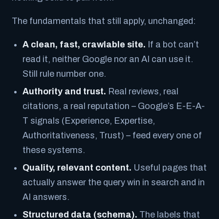
The fundamentals that still apply, unchanged:
A clean, fast, crawlable site.
If a bot can’t
read it, neither Google nor an AI can use it.
Still rule number one.
Authority and trust.
Real reviews, real
citations, a real reputation – Google’s E-E-A-
T signals (Experience, Expertise,
Authoritativeness, Trust) – feed every one of
these systems.
Quality, relevant content.
Useful pages that
actually answer the query win in search
and
in
AI answers.
Structured data (schema).
The labels that