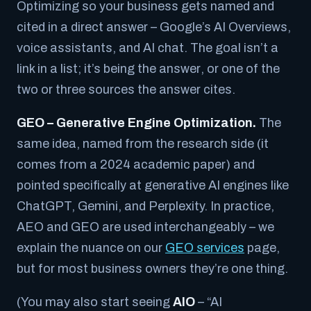
Optimizing so your business gets named and
cited in a direct
answer
– Google’s AI Overviews,
voice assistants, and AI chat. The goal isn’t a
link in a list; it’s being
the answer
, or one of the
two or three sources the answer cites.
GEO – Generative Engine Optimization.
The
same idea, named from the research side (it
comes from a 2024 academic paper) and
pointed specifically at generative AI engines like
ChatGPT, Gemini, and Perplexity. In practice,
AEO and GEO are used interchangeably – we
explain the nuance on our
GEO services
page,
but for most business owners they’re one thing.
(You may also start seeing
AIO
– “AI