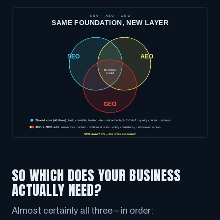
SO WHICH DOES YOUR BUSINESS
ACTUALLY NEED?
Almost certainly all three – in order: