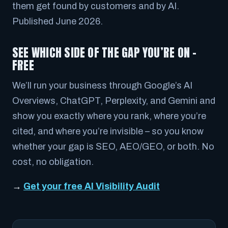
them get found by customers and by AI.
Published June 2026.
SEE WHICH SIDE OF THE GAP YOU’RE ON –
FREE
We’ll run your business through Google’s AI
Overviews, ChatGPT, Perplexity, and Gemini and
show you exactly where you rank, where you’re
cited, and where you’re invisible – so you know
whether your gap is SEO, AEO/GEO, or both. No
cost, no obligation.
→
Get your free AI Visibility Audit