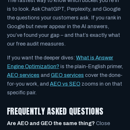
The fastest way to know which bucket you’re in
is to look. Ask ChatGPT, Perplexity, and Google
the questions your customers ask. If you rank in
Google but never appear in the AI answers,
you’ve found your gap – and that’s exactly what
our free audit measures.
If you want the deeper dives:
What is Answer
Engine Optimization?
is the plain-English primer,
AEO services
and
GEO services
cover the done-
for-you work, and
AEO vs SEO
zooms in on that
specific pair.
FREQUENTLY ASKED QUESTIONS
Are AEO and GEO the same thing?
Close