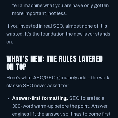
tell a machine what you are have only gotten
more
important, not less.
If you invested in real SEO, almost none of it is
wasted. It’s the foundation the new layer stands
on.
WHAT’S NEW: THE RULES LAYERED
ON TOP
Here’s what AEO/GEO genuinely add – the work
classic SEO never asked for:
Answer-first formatting.
SEO tolerated a
300-word warm-up before the point. Answer
engines lift the answer, so it has to come
first