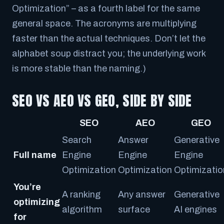
Optimization” – as a fourth label for the same
general space. The acronyms are multiplying
faster than the actual techniques. Don’t let the
alphabet soup distract you; the underlying work
is more stable than the naming.)
SEO VS AEO VS GEO, SIDE BY SIDE
SEO
AEO
GEO
Search
Answer
Generative
Full name
Engine
Engine
Engine
Optimization
Optimization
Optimizatio
You’re
A ranking
Any answer
Generative
optimizing
algorithm
surface
AI engines
for