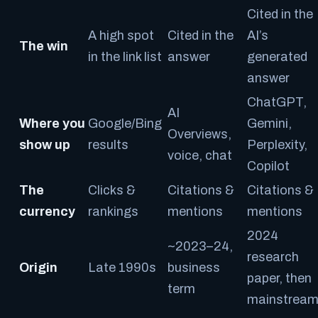
Cited in the
A high spot
Cited in the
AI’s
The win
in the link list
answer
generated
answer
ChatGPT,
AI
Where you
Google/Bing
Gemini,
Overviews,
show up
results
Perplexity,
voice, chat
Copilot
The
Clicks &
Citations &
Citations &
currency
rankings
mentions
mentions
2024
~2023–24,
research
Origin
Late 1990s
business
paper, then
term
mainstrea