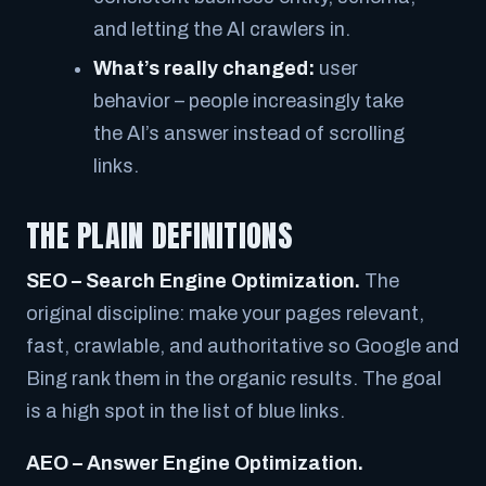
and letting the AI crawlers in.
What’s really changed:
user
behavior – people increasingly take
the AI’s answer instead of scrolling
links.
THE PLAIN DEFINITIONS
SEO – Search Engine Optimization.
The
original discipline: make your pages relevant,
fast, crawlable, and authoritative so Google and
Bing rank them in the organic results. The goal
is a high spot in the list of blue links.
AEO – Answer Engine Optimization.