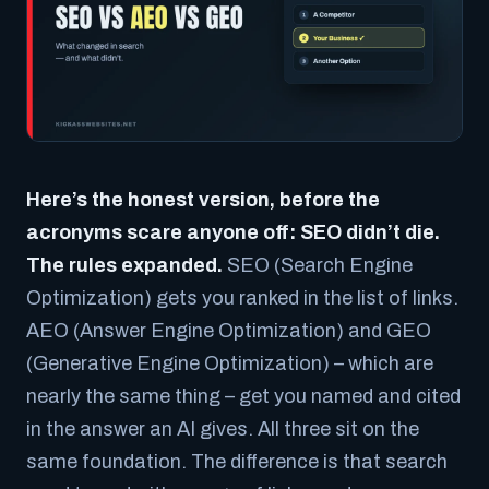
Here’s the honest version, before the
acronyms scare anyone off: SEO didn’t die.
The rules expanded.
SEO (Search Engine
Optimization) gets you ranked in the list of links.
AEO (Answer Engine Optimization) and GEO
(Generative Engine Optimization) – which are
nearly the same thing – get you named and cited
in the answer an AI gives. All three sit on the
same foundation. The difference is that search