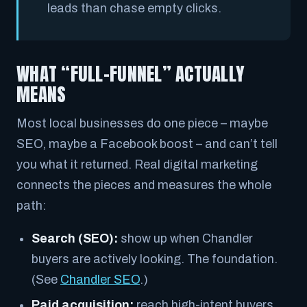
leads than chase empty clicks.
WHAT “FULL-FUNNEL” ACTUALLY
MEANS
Most local businesses do one piece – maybe
SEO, maybe a Facebook boost – and can’t tell
you what it returned. Real digital marketing
connects the pieces and measures the whole
path:
Search (SEO):
show up when Chandler
buyers are actively looking. The foundation.
(See
Chandler SEO
.)
Paid acquisition:
reach high-intent buyers