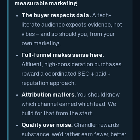
measurable marketing
The buyer respects data.
A tech-
literate audience expects evidence, not
vibes – and so should you, from your
own marketing.
Full-funnel makes sense here.
Affluent, high-consideration purchases
reward a coordinated SEO + paid +
reputation approach.
Attribution matters.
You should know
which channel earned which lead. We
build for that from the start.
Quality over noise.
Chandler rewards
substance; we’d rather earn fewer, better