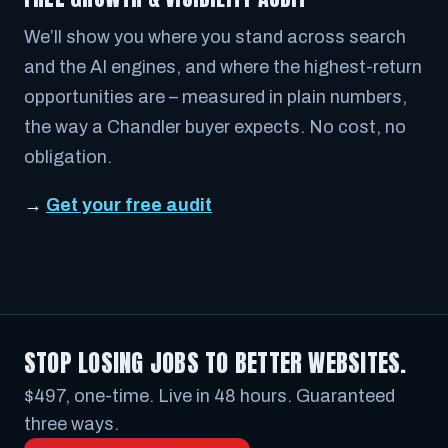
We’ll show you where you stand across search
and the AI engines, and where the highest-return
opportunities are – measured in plain numbers,
the way a Chandler buyer expects. No cost, no
obligation.
→
Get your free audit
STOP LOSING JOBS TO BETTER WEBSITES.
$497, one-time. Live in 48 hours. Guaranteed
three ways.