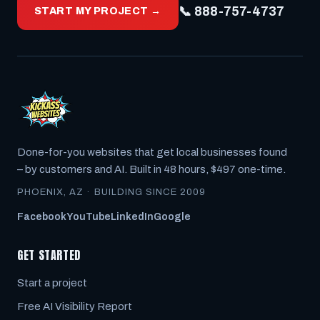
📞 888-757-4737
START MY PROJECT →
Done-for-you websites that get local businesses found
– by customers
and
AI. Built in 48 hours, $497 one-time.
PHOENIX, AZ · BUILDING SINCE 2009
Facebook
YouTube
LinkedIn
Google
GET STARTED
Start a project
Free AI Visibility Report