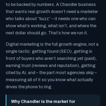
to be backed by numbers. A Chandler business
that wants real growth doesn’t need a marketer
who talks about “buzz” – it needs one who can
show what’s working, what isn’t, and where the
next dollar should go. That’s how we run it.
Digital marketing is the full growth engine, not a
single tactic: getting found (SEO), getting in
front of buyers who aren’t searching yet (paid),
earning trust (reviews and reputation), getting
cited by AI, and – the part most agencies skip –
measuring all of it so you know what actually
drives the phone to ring.
Why Chandler is the market for