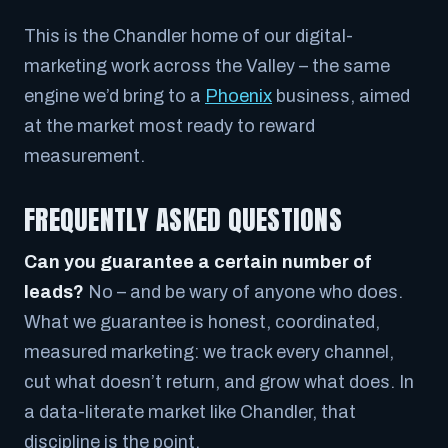
This is the Chandler home of our digital-
marketing work across the Valley – the same
engine we’d bring to a
Phoenix
business, aimed
at the market most ready to reward
measurement.
FREQUENTLY ASKED QUESTIONS
Can you guarantee a certain number of
leads?
No – and be wary of anyone who does.
What we guarantee is honest, coordinated,
measured marketing: we track every channel,
cut what doesn’t return, and grow what does. In
a data-literate market like Chandler, that
discipline is the point.