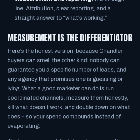
line. Attribution, clear reporting, and a
straight answer to “what’s working.”
MEASUREMENT IS THE DIFFERENTIATOR
Here’s the honest version, because Chandler
buyers can smell the other kind: nobody can
guarantee you a specific number of leads, and
any agency that promises one is guessing or
lying. What a good marketer
can
do is run
coordinated channels, measure them honestly,
kill what doesn’t work, and double down on what
does – so your spend compounds instead of
evaporating.