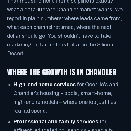
That measurement-first discipline is exactly
what a data-literate Chandler market wants. We
report in plain numbers: where leads came from,
what each channel returned, where the next
dollar should go. You shouldn’t have to take
marketing on faith – least of all in the Silicon
Desert.
WHERE THE GROWTH IS IN CHANDLER
High-end home services
for Ocotillo’s and
Chandler’s housing – pools, smart-home,
high-end remodels – where one job justifies
real ad spend.
Professional and family services
for
affluent, educated households – specialty