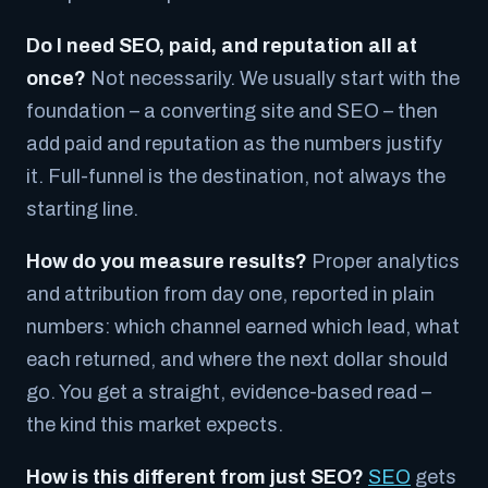
Do I need SEO, paid, and reputation all at
once?
Not necessarily. We usually start with the
foundation – a converting site and SEO – then
add paid and reputation as the numbers justify
it. Full-funnel is the destination, not always the
starting line.
How do you measure results?
Proper analytics
and attribution from day one, reported in plain
numbers: which channel earned which lead, what
each returned, and where the next dollar should
go. You get a straight, evidence-based read –
the kind this market expects.
How is this different from just SEO?
SEO
gets