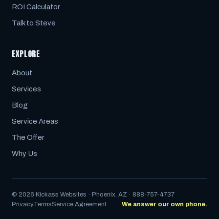
ROI Calculator
Talk to Steve
EXPLORE
About
Services
Blog
Service Areas
The Offer
Why Us
© 2026 Kickass Websites · Phoenix, AZ · 888-757-4737
Privacy
Terms
Service Agreement
We answer our own phone.