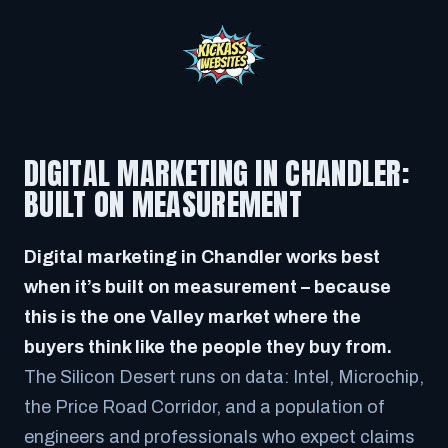
DIGITAL MARKETING IN CHANDLER:
BUILT ON MEASUREMENT
Digital marketing in Chandler works best
when it’s built on measurement – because
this is the one Valley market where the
buyers think like the people they buy from.
The Silicon Desert runs on data: Intel, Microchip,
the Price Road Corridor, and a population of
engineers and professionals who expect claims