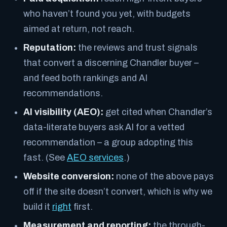
who haven’t found you yet, with budgets
aimed at return, not reach.
Reputation:
the reviews and trust signals
that convert a discerning Chandler buyer –
and feed both rankings and AI
recommendations.
AI visibility (AEO):
get cited when Chandler’s
data-literate buyers ask AI for a vetted
recommendation – a group adopting this
fast. (See
AEO services
.)
Website conversion:
none of the above pays
off if the site doesn’t convert, which is why we
build it
right
first.
Measurement and reporting:
the through-