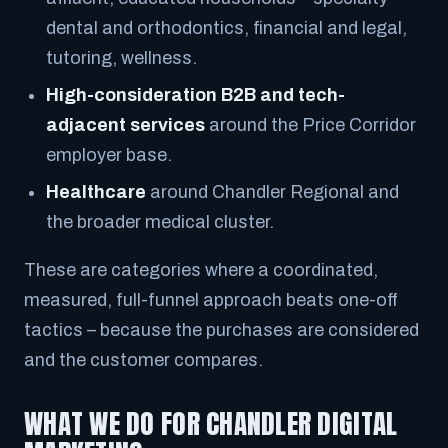
dental and orthodontics, financial and legal,
tutoring, wellness.
High-consideration B2B and tech-
adjacent services
around the Price Corridor
employer base.
Healthcare
around Chandler Regional and
the broader medical cluster.
These are categories where a coordinated,
measured, full-funnel approach beats one-off
tactics – because the purchases are considered
and the customer compares.
WHAT WE DO FOR CHANDLER DIGITAL