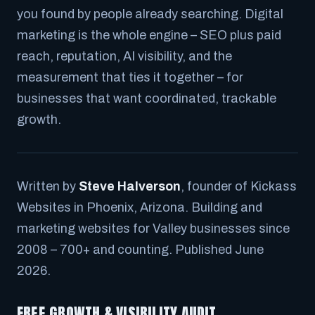
you found by people already searching. Digital
marketing is the whole engine – SEO plus paid
reach, reputation, AI visibility, and the
measurement that ties it together – for
businesses that want coordinated, trackable
growth.
Written by
Steve Halverson
, founder of Kickass
Websites in Phoenix, Arizona. Building and
marketing websites for Valley businesses since
2008 – 700+ and counting. Published June
2026.
FREE GROWTH & VISIBILITY AUDIT