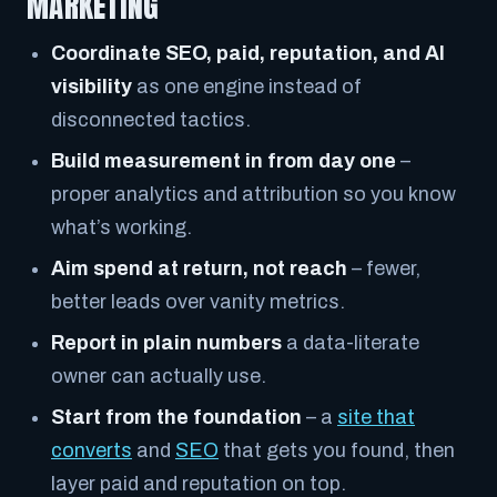
MARKETING
Coordinate SEO, paid, reputation, and AI
visibility
as one engine instead of
disconnected tactics.
Build measurement in from day one
–
proper analytics and attribution so you know
what’s working.
Aim spend at return, not reach
– fewer,
better leads over vanity metrics.
Report in plain numbers
a data-literate
owner can actually use.
Start from the foundation
– a
site that
converts
and
SEO
that gets you found, then
layer paid and reputation on top.