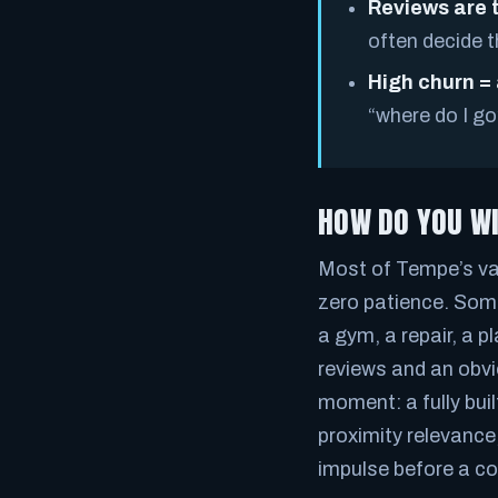
Reviews are 
often decide t
High churn =
“where do I go
HOW DO YOU WI
Most of Tempe’s val
zero patience. Som
a gym, a repair, a pl
reviews and an obvi
moment: a fully bui
proximity relevance
impulse before a c