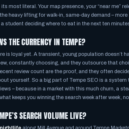
t its most literal. Your map presence, your “near me” re
the heavy lifting for walk-in, same-day demand – more
r a student deciding where to eat in the next ten minute
WS THE CURRENCY IN TEMPE?
 is loyal yet. A transient, young population doesn’t ha
new, constantly choosing, and they outsource that choi
recent review count are the proof, and they often decid
out yourself. So a big part of Tempe SEO is a system 
eviews – because in a market with this much churn, a st
s what keeps you winning the search week after week, no
MPE’S SEARCH VOLUME LIVE?
nightlife
along Mill Avenue and around Tempe Marketpl