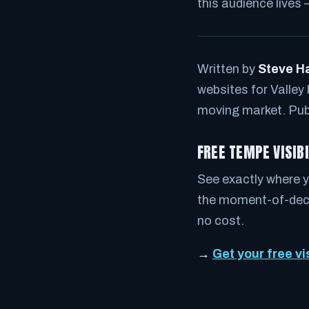
this audience lives 
Written by
Steve H
websites for Valley
moving market. Pub
FREE TEMPE VISIB
See exactly where y
the moment-of-decis
no cost.
→
Get your free vi