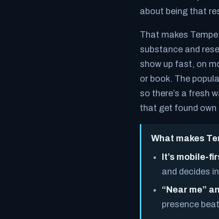
about being that res
That makes Tempe a 
substance and rese
show up fast, on mob
or book. The popula
so there’s a fresh 
that get found own 
What makes Tem
It’s mobile-fir
and decides in
“Near me” an
presence beat 