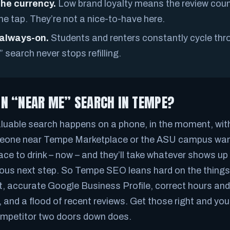
the currency.
Low brand loyalty means the review coun
he tap. They’re not a nice-to-have here.
 always-on.
Students and renters constantly cycle thr
” search never stops refilling.
N “NEAR ME” SEARCH IN TEMPE?
uable search happens on a phone, in the moment, with
eone near Tempe Marketplace or the ASU campus want
ace to drink –
now
– and they’ll take whatever shows up f
ous next step. So Tempe SEO leans hard on the things 
lt, accurate Google Business Profile, correct hours and
, and a flood of recent reviews. Get those right and yo
ompetitor two doors down does.