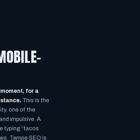
MOBILE-
 moment, for a
istance.
This is the
ty, one of the
 and impulsive. A
re typing “tacos
views. Tempe SEO is