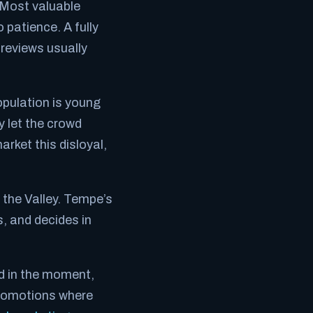
 Most valuable
 patience. A fully
 reviews usually
pulation is young
y let the crowd
arket this disloyal,
the Valley. Tempe’s
, and decides in
nd in the moment,
 promotions where