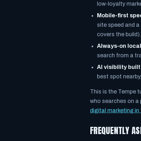
low-loyalty marke
Mobile-first sp
site speed and a
covers the build)
Always-on local
search from a tr
AI visibility built
best spot nearby,
This is the Tempe t
who searches on a p
digital marketing i
FREQUENTLY AS