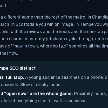
ult.
different game than the rest of the metro. In Chandle
arch; in Scottsdale you win on image. In Tempe you wi
ile, with the reviews and the hours and the one-tap pat
tion churns constantly (students cycle through, renter
wave of “new in town, where do I go” searches all the t
that flow.
pe SEO distinct
st, full stop.
A young audience searches on a phone, o
 seconds. Slow or clunky loses.
d “open now” are the whole game.
Proximity, hours
almost everything else for walk-in business.