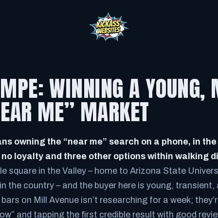
EMPE: WINNING A YOUNG, 
“NEAR ME” MARKET
s owning the “near me” search on a phone, in the
o loyalty and three other options within walking d
e square in the Valley – home to Arizona State Universi
 in the country – and the buyer here is young, transient,
bars on Mill Avenue isn’t researching for a week; they’
ow” and tapping the first credible result with good re