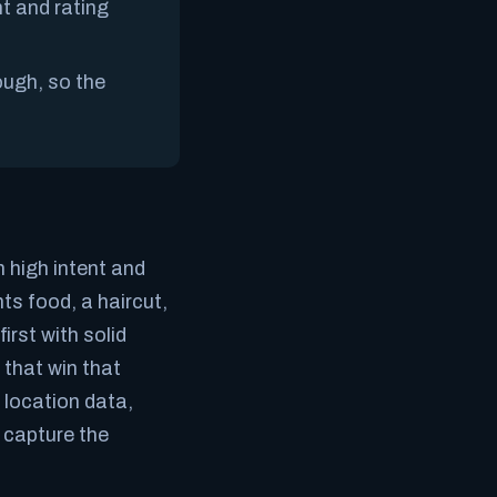
t and rating
ough, so the
 high intent and
s food, a haircut,
irst with solid
that win that
 location data,
u capture the