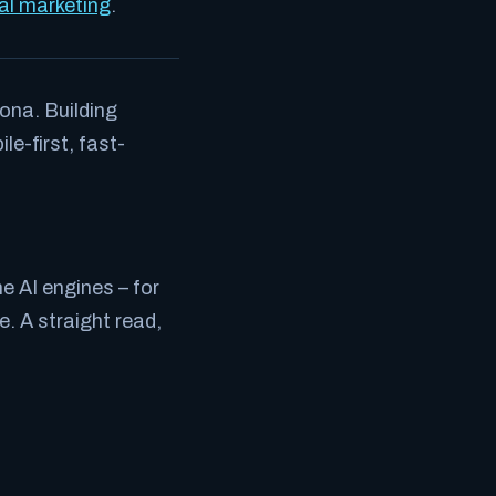
tal marketing
.
ona. Building
e-first, fast-
e AI engines – for
. A straight read,