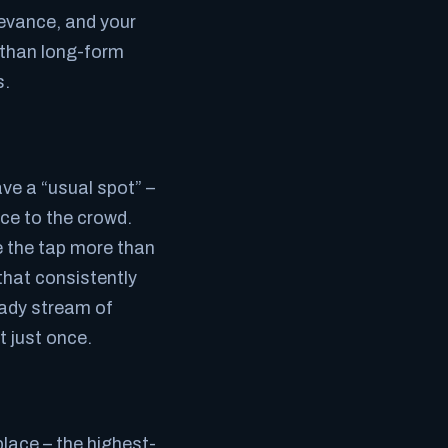
levance, and your
 than long-form
s.
ve a “usual spot” –
ce to the crowd.
e the tap more than
that consistently
eady stream of
t just once.
ace – the highest-