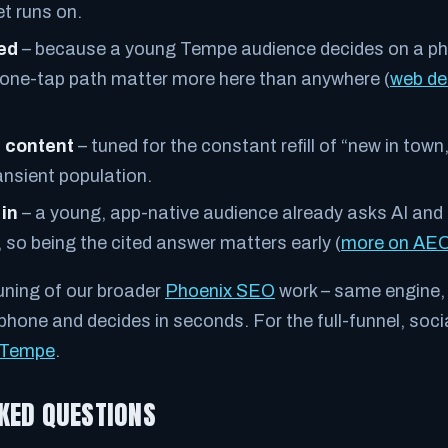
t runs on.
eed
– because a young Tempe audience decides on a ph
 one-tap path matter more here than anywhere (
web de
.
 content
– tuned for the constant refill of “new in town
ansient population.
 in
– a young, app-native audience already asks AI and 
 so being the cited answer matters early (
more on AE
uning of our broader
Phoenix SEO
work – same engine, 
hone and decides in seconds. For the full-funnel, socia
n Tempe
.
KED QUESTIONS