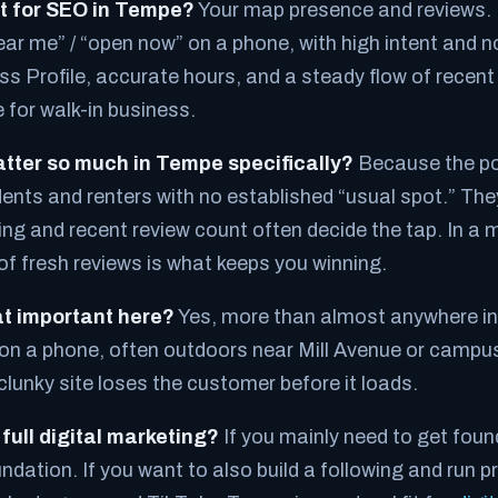
t for SEO in Tempe?
Your map presence and reviews.
ar me” / “open now” on a phone, with high intent and no
ss Profile, accurate hours, and a steady flow of recent
 for walk-in business.
tter so much in Tempe specifically?
Because the po
dents and renters with no established “usual spot.” The
ng and recent review count often decide the tap. In a m
f fresh reviews is what keeps you winning.
hat important here?
Yes, more than almost anywhere in 
n a phone, often outdoors near Mill Avenue or campus
clunky site loses the customer before it loads.
 full digital marketing?
If you mainly need to get fou
undation. If you want to also build a following and run