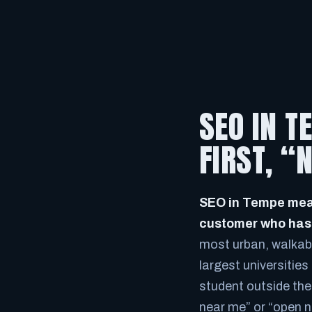
SEO IN T
FIRST, 
SEO in Tempe mean
customer who has n
most urban, walkabl
largest universities
student outside the 
near me” or “open n