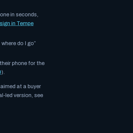
one in seconds,
sign in Tempe
, where do I go”
their phone for the
O
).
aimed at a buyer
l-led version, see