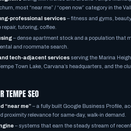
churn, most “near me” / “open now” category in the Vall
ung-professional services
– fitness and gyms, beauty
repair, tutoring, coffee.
using
– dense apartment stock and a population that 
rental and roommate search.
and tech-adjacent services
serving the Marina Heigh
Tempe Town Lake, Carvana’s headquarters, and the clus
R TEMPE SEO
d “near me”
– a fully built Google Business Profile, a
nd proximity relevance for same-day, walk-in demand.
engine
– systems that earn the steady stream of recent,