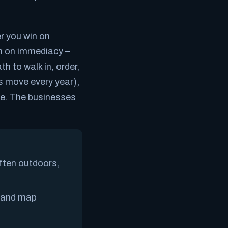
r you win on
n on
immediacy
–
h to walk in, order,
s move every year),
ime. The businesses
ften outdoors,
, and map