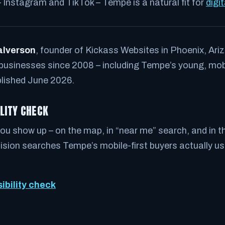
– Instagram and TikTok – Tempe is a natural fit for
digi
alverson
, founder of Kickass Websites in Phoenix, Ariz
 businesses since 2008 – including Tempe’s young, mobil
lished June 2026.
ILITY CHECK
ou show up – on the map, in “near me” search, and in th
ion searches Tempe’s mobile-first buyers actually use
sibility check