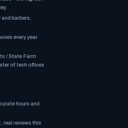
ey.
 and barbers,
moves every year
ts / State Farm
ter of tech offices
ccurate hours and
 real reviews this