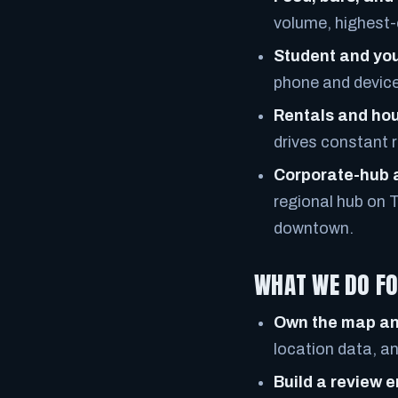
volume, highest-
Student and yo
phone and device 
Rentals and ho
drives constant 
Corporate-hub 
regional hub on 
downtown.
WHAT WE DO FO
Own the map an
location data, a
Build a review 