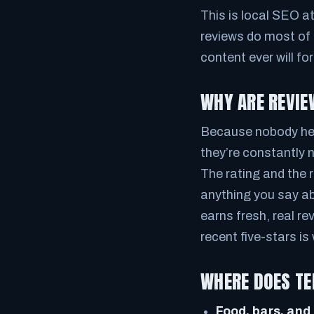
This is local SEO a
reviews do most of 
content ever will fo
WHY ARE REVIE
Because nobody here
they’re constantly 
The rating and the 
anything you say ab
earns fresh, real r
recent five-stars i
WHERE DOES TE
Food, bars, and 