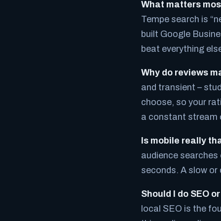
What matters mos
Tempe search is “ne
built Google Busine
beat everything else
Why do reviews ma
and transient – stu
choose, so your rati
a constant stream o
Is mobile really t
audience searches o
seconds. A slow or 
Should I do SEO or
local SEO is the fo