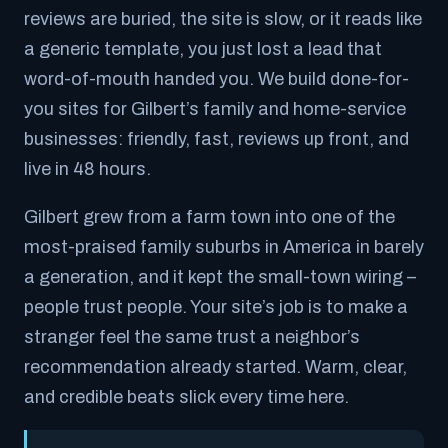
reviews are buried, the site is slow, or it reads like
a generic template, you just lost a lead that
word-of-mouth handed you. We build done-for-
you sites for Gilbert’s family and home-service
businesses: friendly, fast, reviews up front, and
live in 48 hours.
Gilbert grew from a farm town into one of the
most-praised family suburbs in America in barely
a generation, and it kept the small-town wiring –
people trust people. Your site’s job is to make a
stranger feel the same trust a neighbor’s
recommendation already started. Warm, clear,
and credible beats slick every time here.