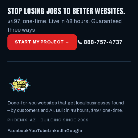
STOP LOSING JOBS TO BETTER WEBSITES.
$497, one-time. Live in 48 hours. Guaranteed
three ways.
📞 888-757-4737
START MY PROJECT →
Done-for-you websites that get local businesses found
– by customers
and
AI. Built in 48 hours, $497 one-time.
PHOENIX, AZ · BUILDING SINCE 2009
Facebook
YouTube
LinkedIn
Google