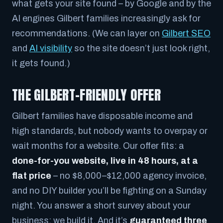
what gets your site found – by Google and by the
AI engines Gilbert families increasingly ask for
recommendations. (We can layer on
Gilbert SEO
and
AI visibility
so the site doesn’t just look right,
it gets found.)
THE GILBERT-FRIENDLY OFFER
Gilbert families have disposable income and
high standards, but nobody wants to overpay or
wait months for a website. Our offer fits: a
done-for-you website, live in 48 hours, at a
flat price
– no $8,000–$12,000 agency invoice,
and no DIY builder you’ll be fighting on a Sunday
night. You answer a short survey about your
business; we build it. And it’s
guaranteed three