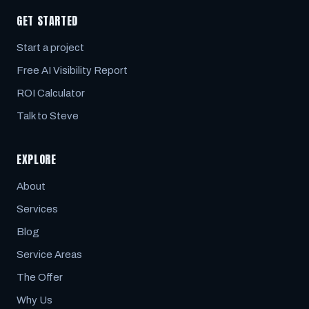
GET STARTED
Start a project
Free AI Visibility Report
ROI Calculator
Talk to Steve
EXPLORE
About
Services
Blog
Service Areas
The Offer
Why Us