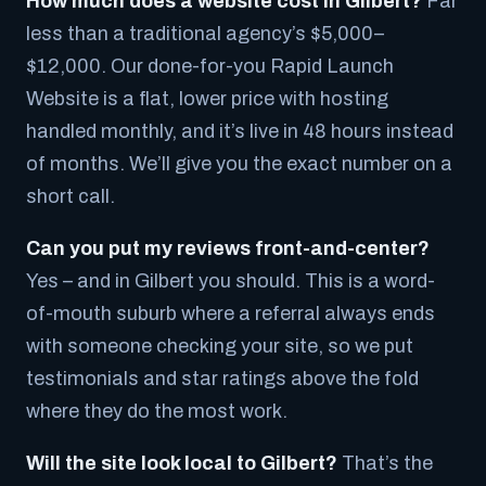
How much does a website cost in Gilbert?
Far
less than a traditional agency’s $5,000–
$12,000. Our done-for-you Rapid Launch
Website is a flat, lower price with hosting
handled monthly, and it’s live in 48 hours instead
of months. We’ll give you the exact number on a
short call.
Can you put my reviews front-and-center?
Yes – and in Gilbert you should. This is a word-
of-mouth suburb where a referral always ends
with someone checking your site, so we put
testimonials and star ratings above the fold
where they do the most work.
Will the site look local to Gilbert?
That’s the