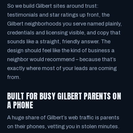
So we build Gilbert sites around trust:
testimonials and star ratings up front, the
Gilbert neighborhoods you serve named plainly,
credentials and licensing visible, and copy that
sounds like a straight, friendly answer. The
design should feel like the kind of business a
neighbor would recommend – because that’s
exactly where most of your leads are coming
from.
BUILT FOR BUSY GILBERT PARENTS ON
A PHONE
A huge share of Gilbert’s web traffic is parents
on their phones, vetting you in stolen minutes.