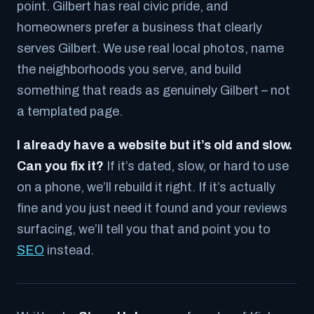
point. Gilbert has real civic pride, and
homeowners prefer a business that clearly
serves Gilbert. We use real local photos, name
the neighborhoods you serve, and build
something that reads as genuinely Gilbert – not
a templated page.
I already have a website but it’s old and slow.
Can you fix it?
If it’s dated, slow, or hard to use
on a phone, we’ll rebuild it right. If it’s actually
fine and you just need it found and your reviews
surfacing, we’ll tell you that and point you to
SEO
instead.