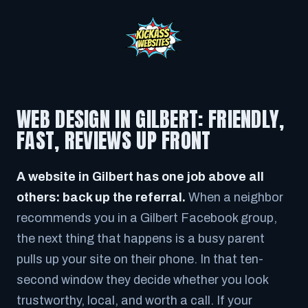
WEB DESIGN IN GILBERT: FRIENDLY,
FAST, REVIEWS UP FRONT
A website in Gilbert has one job above all
others: back up the referral.
When a neighbor
recommends you in a Gilbert Facebook group,
the next thing that happens is a busy parent
pulls up your site on their phone. In that ten-
second window they decide whether you look
trustworthy, local, and worth a call. If your