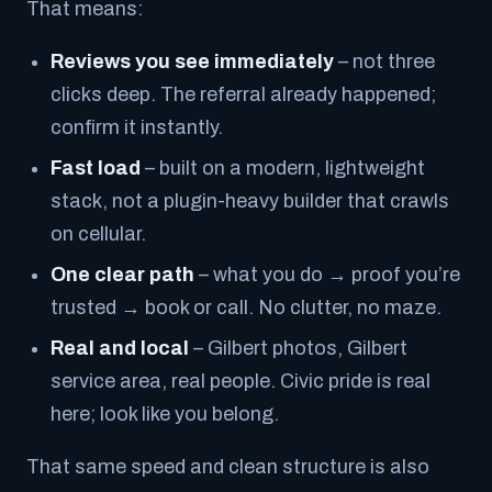
That means:
Reviews you see immediately
– not three
clicks deep. The referral already happened;
confirm it instantly.
Fast load
– built on a modern, lightweight
stack, not a plugin-heavy builder that crawls
on cellular.
One clear path
– what you do → proof you’re
trusted → book or call. No clutter, no maze.
Real and local
– Gilbert photos, Gilbert
service area, real people. Civic pride is real
here; look like you belong.
That same speed and clean structure is also