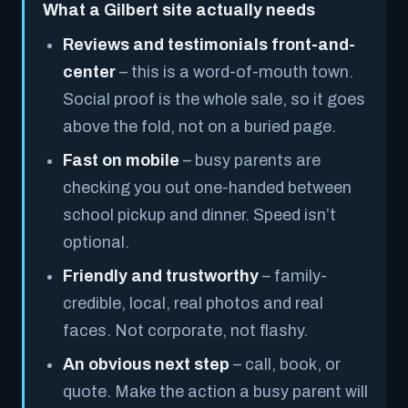
What a Gilbert site actually needs
Reviews and testimonials front-and-
center
– this is a word-of-mouth town.
Social proof is the whole sale, so it goes
above the fold, not on a buried page.
Fast on mobile
– busy parents are
checking you out one-handed between
school pickup and dinner. Speed isn’t
optional.
Friendly and trustworthy
– family-
credible, local, real photos and real
faces. Not corporate, not flashy.
An obvious next step
– call, book, or
quote. Make the action a busy parent will