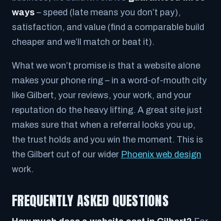
ways
– speed (late means you don’t pay),
satisfaction, and value (find a comparable build
cheaper and we’ll match or beat it).
What we won’t promise is that a website alone
makes your phone ring – in a word-of-mouth city
like Gilbert, your reviews, your work, and your
reputation do the heavy lifting. A great site just
makes sure that when a referral looks you up,
the trust holds and you win the moment. This is
the Gilbert cut of our wider
Phoenix web design
work.
FREQUENTLY ASKED QUESTIONS