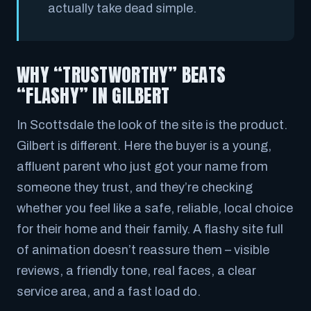
actually take dead simple.
WHY “TRUSTWORTHY” BEATS
“FLASHY” IN GILBERT
In Scottsdale the look of the site
is
the product.
Gilbert is different. Here the buyer is a young,
affluent parent who just got your name from
someone they trust, and they’re checking
whether you feel like a safe, reliable, local choice
for their home and their family. A flashy site full
of animation doesn’t reassure them – visible
reviews, a friendly tone, real faces, a clear
service area, and a fast load do.