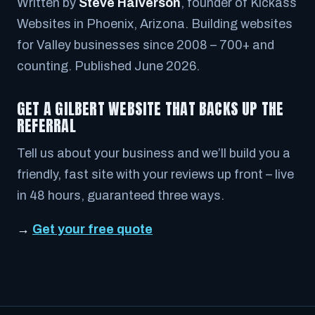
Written by
Steve Halverson
, founder of Kickass
Websites in Phoenix, Arizona. Building websites
for Valley businesses since 2008 – 700+ and
counting. Published June 2026.
GET A GILBERT WEBSITE THAT BACKS UP THE
REFERRAL
Tell us about your business and we’ll build you a
friendly, fast site with your reviews up front – live
in 48 hours, guaranteed three ways.
→
Get your free quote