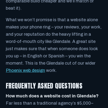
comparable build cheaper and we’ll match or
beat it).
What we won’t promise is that a website alone
makes your phone ring – your reviews, your work,
and your reputation do the heavy lifting in a
word-of-mouth city like Glendale. A great site
just makes sure that when someone does look
you up – in English or Spanish – you win the
moment. This is the Glendale cut of our wider
Phoenix web design
work.
FREQUENTLY ASKED QUESTIONS
How much does a website cost in Glendale?
Far less than a traditional agency’s $5,000–