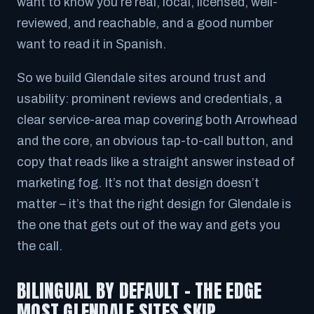
want to know you’re real, local, licensed, well-
reviewed, and reachable, and a good number
want to read it in Spanish.
So we build Glendale sites around trust and
usability: prominent reviews and credentials, a
clear service-area map covering both Arrowhead
and the core, an obvious tap-to-call button, and
copy that reads like a straight answer instead of
marketing fog. It’s not that design doesn’t
matter – it’s that
the right design for Glendale
is
the one that gets out of the way and gets you
the call.
BILINGUAL BY DEFAULT – THE EDGE
MOST GLENDALE SITES SKIP