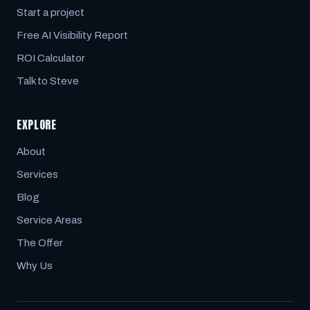
Start a project
Free AI Visibility Report
ROI Calculator
Talk to Steve
EXPLORE
About
Services
Blog
Service Areas
The Offer
Why Us