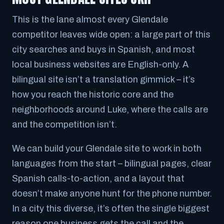
This is the lane almost every Glendale
competitor leaves wide open: a large part of this
city searches and buys in Spanish, and most
local business websites are English-only. A
bilingual site isn’t a translation gimmick – it’s
how you reach the historic core and the
neighborhoods around Luke, where the calls are
and the competition isn’t.
We can build your Glendale site to work in both
languages from the start – bilingual pages, clear
Spanish calls-to-action, and a layout that
doesn’t make anyone hunt for the phone number.
In a city this diverse, it’s often the single biggest
reason one business gets the call and the