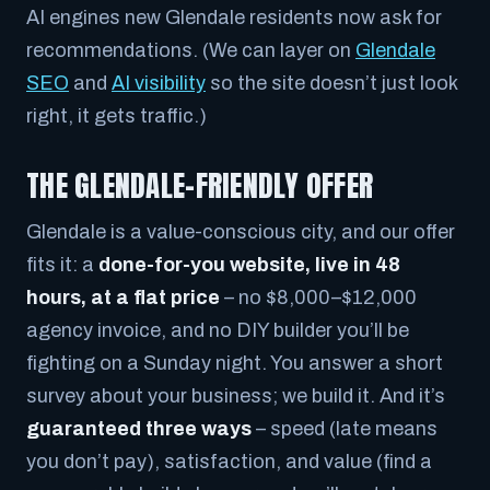
AI engines new Glendale residents now ask for
recommendations. (We can layer on
Glendale
SEO
and
AI visibility
so the site doesn’t just look
right, it gets traffic.)
THE GLENDALE-FRIENDLY OFFER
Glendale is a value-conscious city, and our offer
fits it: a
done-for-you website, live in 48
hours, at a flat price
– no $8,000–$12,000
agency invoice, and no DIY builder you’ll be
fighting on a Sunday night. You answer a short
survey about your business; we build it. And it’s
guaranteed three ways
– speed (late means
you don’t pay), satisfaction, and value (find a