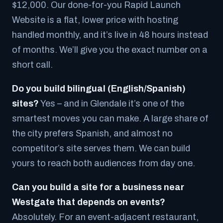
$12,000. Our done-for-you Rapid Launch
Website is a flat, lower price with hosting
handled monthly, and it’s live in 48 hours instead
of months. We’ll give you the exact number on a
short call.
Do you build bilingual (English/Spanish)
sites?
Yes – and in Glendale it’s one of the
smartest moves you can make. A large share of
the city prefers Spanish, and almost no
competitor’s site serves them. We can build
yours to reach both audiences from day one.
Can you build a site for a business near
Westgate that depends on events?
Absolutely. For an event-adjacent restaurant,