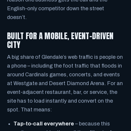
English-only competitor down the street
doesn’t.
BUILT FOR A MOBILE, EVENT-DRIVEN
CITY
A big share of Glendale’s web traffic is people on
a phone – including the foot traffic that floods in
around Cardinals games, concerts, and events
at Westgate and Desert Diamond Arena. For an
event-adjacent restaurant, bar, or service, the
site has to load instantly and convert on the
spot. That means:
Tap-to-call everywhere
– because this