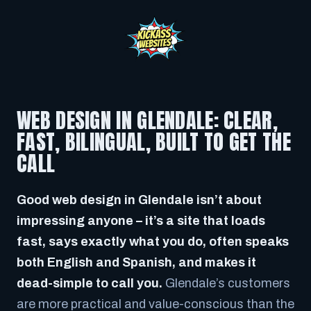
WEB DESIGN IN GLENDALE: CLEAR,
FAST, BILINGUAL, BUILT TO GET THE
CALL
Good web design in Glendale isn’t about
impressing anyone – it’s a site that loads
fast, says exactly what you do, often speaks
both English and Spanish, and makes it
dead-simple to call you.
Glendale’s customers
are more practical and value-conscious than the