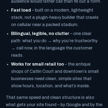
audience would rather call than fill out a form.
Fast load
– built on a modern, lightweight
stack, not a plugin-heavy builder that crawls
on cellular near a packed stadium.
Bilingual, legible, no clutter
– one clear
path: what you do → why you’re trustworthy
→ call now, in the language the customer
reads.
Works for small retail too
– the antique
shops of Catlin Court and downtown’s small
businesses need clean, simple sites that
show hours, location, and what’s inside.
That same speed and clean structure is also
what gets your site found – by Google and by the