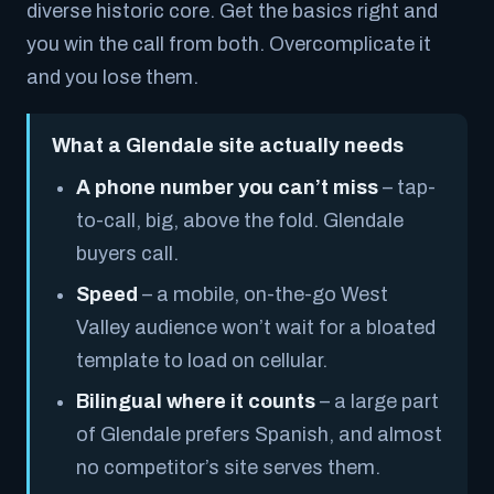
diverse historic core. Get the basics right and
you win the call from both. Overcomplicate it
and you lose them.
What a Glendale site actually needs
A phone number you can’t miss
– tap-
to-call, big, above the fold. Glendale
buyers call.
Speed
– a mobile, on-the-go West
Valley audience won’t wait for a bloated
template to load on cellular.
Bilingual where it counts
– a large part
of Glendale prefers Spanish, and almost
no competitor’s site serves them.