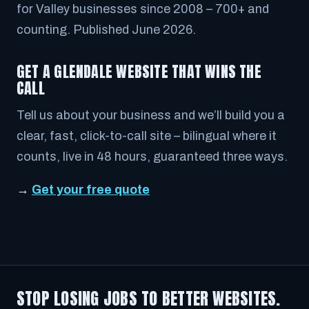
for Valley businesses since 2008 – 700+ and
counting. Published June 2026.
GET A GLENDALE WEBSITE THAT WINS THE
CALL
Tell us about your business and we’ll build you a
clear, fast, click-to-call site – bilingual where it
counts, live in 48 hours, guaranteed three ways.
→
Get your free quote
STOP LOSING JOBS TO BETTER WEBSITES.