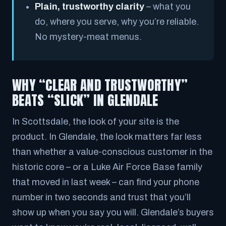
Plain, trustworthy clarity
– what you
do, where you serve, why you’re reliable.
No mystery-meat menus.
WHY “CLEAR AND TRUSTWORTHY”
BEATS “SLICK” IN GLENDALE
In Scottsdale, the look of your site
is
the
product. In Glendale, the look matters far less
than whether a value-conscious customer in the
historic core – or a Luke Air Force Base family
that moved in last week – can find your phone
number in two seconds and trust that you’ll
show up when you say you will. Glendale’s buyers