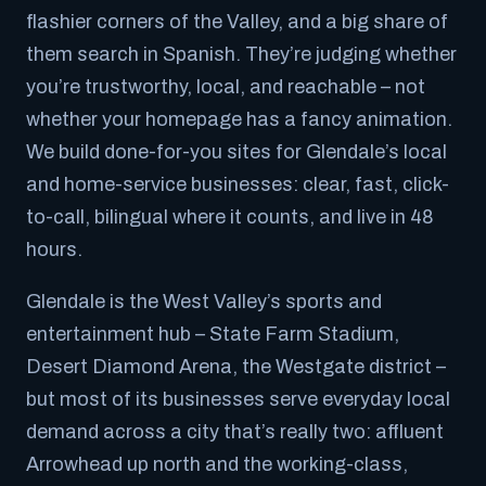
flashier corners of the Valley, and a big share of
them search in Spanish. They’re judging whether
you’re trustworthy, local, and reachable – not
whether your homepage has a fancy animation.
We build done-for-you sites for Glendale’s local
and home-service businesses: clear, fast, click-
to-call, bilingual where it counts, and live in 48
hours.
Glendale is the West Valley’s sports and
entertainment hub – State Farm Stadium,
Desert Diamond Arena, the Westgate district –
but most of its businesses serve everyday local
demand across a city that’s really two: affluent
Arrowhead up north and the working-class,