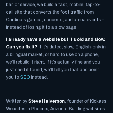
bar, or service, we build a fast, mobile, tap-to-
call site that converts the foot traffic from
Cardinals games, concerts, and arena events –
instead of losing it to a slow page.
I already have a website but it’s old and slow.
Can you fix it?
If it’s dated, slow, English-only in
a bilingual market, or hard to use on a phone,
we’ll rebuild it right. If it’s actually fine and you
just need it found, we’ll tell you that and point
you to
SEO
instead.
Written by
Steve Halverson
, founder of Kickass
Websites in Phoenix, Arizona. Building websites