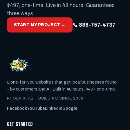
$497, one-time. Live in 48 hours. Guaranteed
three ways.
📞 888-757-4737
START MY PROJECT →
Done-for-you websites that get local businesses found
– by customers
and
AI. Built in 48 hours, $497 one-time.
PHOENIX, AZ · BUILDING SINCE 2009
Facebook
YouTube
LinkedIn
Google
GET STARTED