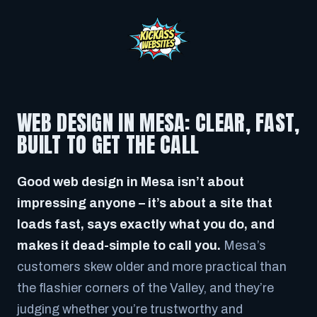
WEB DESIGN IN MESA: CLEAR, FAST,
BUILT TO GET THE CALL
Good web design in Mesa isn’t about
impressing anyone – it’s about a site that
loads fast, says exactly what you do, and
makes it dead-simple to call you.
Mesa’s
customers skew older and more practical than
the flashier corners of the Valley, and they’re
judging whether you’re trustworthy and