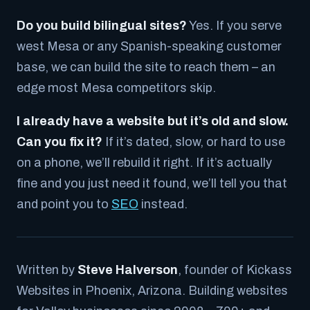
Do you build bilingual sites?
Yes. If you serve
west Mesa or any Spanish-speaking customer
base, we can build the site to reach them – an
edge most Mesa competitors skip.
I already have a website but it’s old and slow.
Can you fix it?
If it’s dated, slow, or hard to use
on a phone, we’ll rebuild it right. If it’s actually
fine and you just need it found, we’ll tell you that
and point you to
SEO
instead.
Written by
Steve Halverson
, founder of Kickass
Websites in Phoenix, Arizona. Building websites