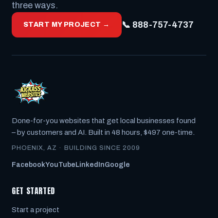
three ways.
📞 888-757-4737
START MY PROJECT →
Done-for-you websites that get local businesses found
– by customers
and
AI. Built in 48 hours, $497 one-time.
PHOENIX, AZ · BUILDING SINCE 2009
Facebook
YouTube
LinkedIn
Google
GET STARTED
Start a project