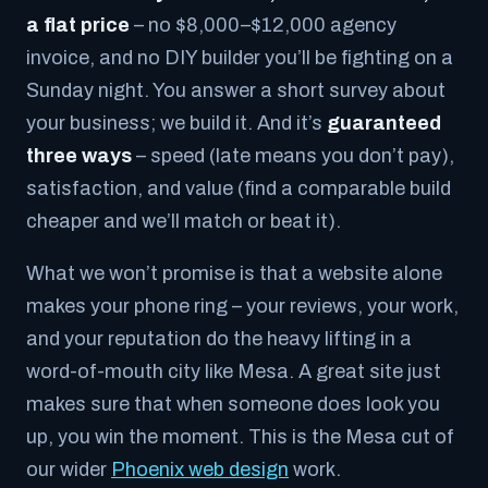
a flat price
– no $8,000–$12,000 agency
invoice, and no DIY builder you’ll be fighting on a
Sunday night. You answer a short survey about
your business; we build it. And it’s
guaranteed
three ways
– speed (late means you don’t pay),
satisfaction, and value (find a comparable build
cheaper and we’ll match or beat it).
What we won’t promise is that a website alone
makes your phone ring – your reviews, your work,
and your reputation do the heavy lifting in a
word-of-mouth city like Mesa. A great site just
makes sure that when someone does look you
up, you win the moment. This is the Mesa cut of
our wider
Phoenix web design
work.