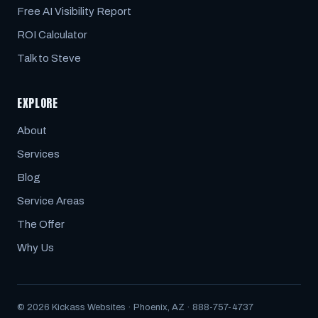
Free AI Visibility Report
ROI Calculator
Talk to Steve
EXPLORE
About
Services
Blog
Service Areas
The Offer
Why Us
© 2026 Kickass Websites · Phoenix, AZ · 888-757-4737