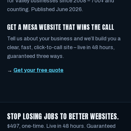
for Valley businesses since 2008 – 700+ and
counting. Published June 2026.
GET A MESA WEBSITE THAT WINS THE CALL
Tell us about your business and we’ll build you a
clear, fast, click-to-call site – live in 48 hours,
guaranteed three ways.
→
Get your free quote
STOP LOSING JOBS TO BETTER WEBSITES.
$497, one-time. Live in 48 hours. Guaranteed