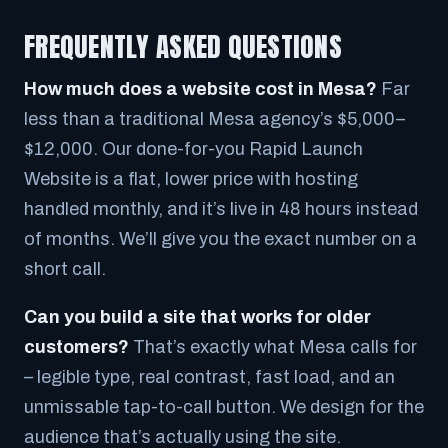
FREQUENTLY ASKED QUESTIONS
How much does a website cost in Mesa?
Far
less than a traditional Mesa agency’s $5,000–
$12,000. Our done-for-you Rapid Launch
Website is a flat, lower price with hosting
handled monthly, and it’s live in 48 hours instead
of months. We’ll give you the exact number on a
short call.
Can you build a site that works for older
customers?
That’s exactly what Mesa calls for
– legible type, real contrast, fast load, and an
unmissable tap-to-call button. We design for the
audience that’s actually using the site.