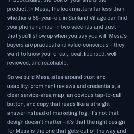
In Scottsdale, the look of your site
is
the
product. In Mesa, the look matters far less than
whether a 68-year-old in Sunland Village can find
your phone number in two seconds and trust
that you’ll show up when you say you will. Mesa’s
buyers are practical and value-conscious – they
want to know you’re real, local, licensed, well-
reviewed, and reachable.
So we build Mesa sites around trust and
usability: prominent reviews and credentials, a
clear service-area map, an obvious tap-to-call
button, and copy that reads like a straight
answer instead of marketing fog. It’s not that
design doesn’t matter – it’s that
the right design
for Mesa
is the one that gets out of the way and