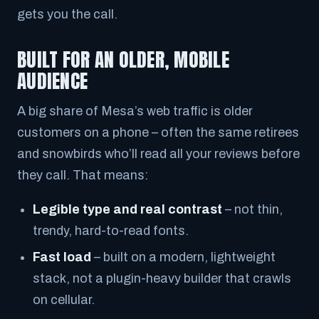
gets you the call.
BUILT FOR AN OLDER, MOBILE
AUDIENCE
A big share of Mesa’s web traffic is older
customers on a phone – often the same retirees
and snowbirds who’ll read all your reviews before
they call. That means:
Legible type and real contrast
– not thin,
trendy, hard-to-read fonts.
Fast load
– built on a modern, lightweight
stack, not a plugin-heavy builder that crawls
on cellular.