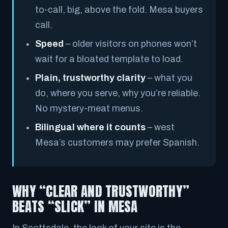
to-call, big, above the fold. Mesa buyers
call.
Speed
– older visitors on phones won’t
wait for a bloated template to load.
Plain, trustworthy clarity
– what you
do, where you serve, why you’re reliable.
No mystery-meat menus.
Bilingual where it counts
– west
Mesa’s customers may prefer Spanish.
WHY “CLEAR AND TRUSTWORTHY”
BEATS “SLICK” IN MESA