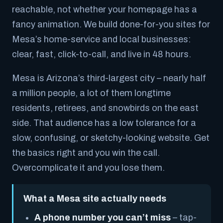
reachable, not whether your homepage has a
fancy animation. We build done-for-you sites for
Mesa’s home-service and local businesses:
clear, fast, click-to-call, and live in 48 hours.
Mesa is Arizona’s third-largest city – nearly half
a million people, a lot of them longtime
residents, retirees, and snowbirds on the east
side. That audience has a low tolerance for a
slow, confusing, or sketchy-looking website. Get
the basics right and you win the call.
Overcomplicate it and you lose them.
What a Mesa site actually needs
A phone number you can’t miss
– tap-