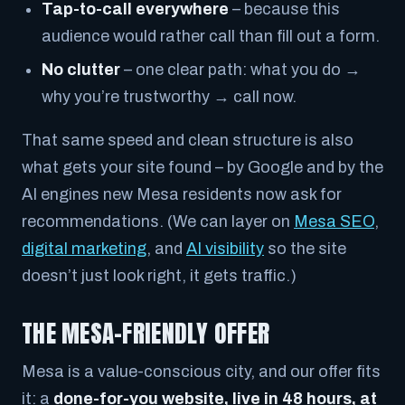
Tap-to-call everywhere
– because this
audience would rather call than fill out a form.
No clutter
– one clear path: what you do →
why you’re trustworthy → call now.
That same speed and clean structure is also
what gets your site found – by Google and by the
AI engines new Mesa residents now ask for
recommendations. (We can layer on
Mesa SEO
,
digital marketing
, and
AI visibility
so the site
doesn’t just look right, it gets traffic.)
THE MESA-FRIENDLY OFFER
Mesa is a value-conscious city, and our offer fits
it: a
done-for-you website, live in 48 hours, at