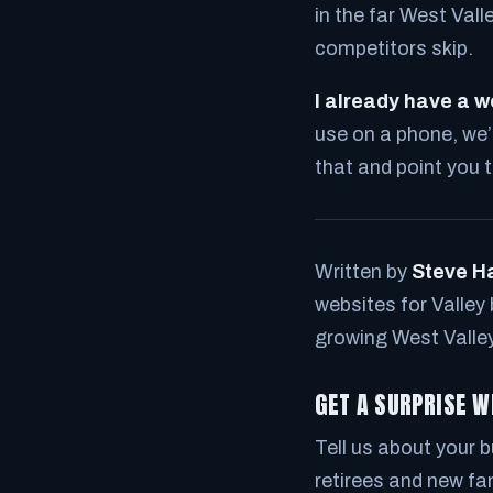
in the far West Vall
competitors skip.
I already have a we
use on a phone, we’ll 
that and point you 
Written by
Steve H
websites for Valley
growing West Valle
GET A SURPRISE W
Tell us about your bu
retirees and new fam