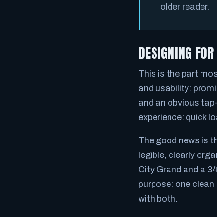
older reader.
DESIGNING FOR
This is the part mo
and usability: promi
and an obvious tap-
experience: quick lo
The good news is tho
legible, clearly or
City Grand and a 34
purpose: one clean 
with both.