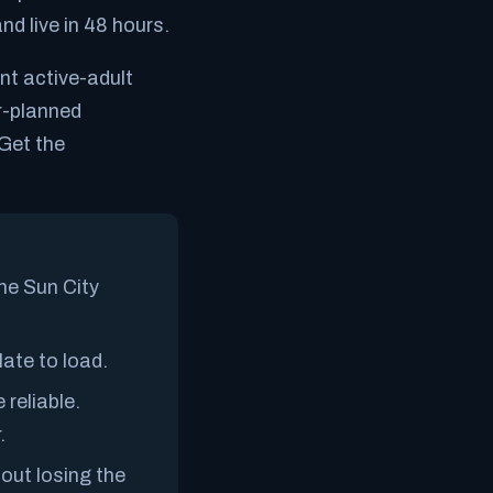
nd live in 48 hours.
ent active-adult
er-planned
Get the
The Sun City
ate to load.
 reliable.
.
out losing the