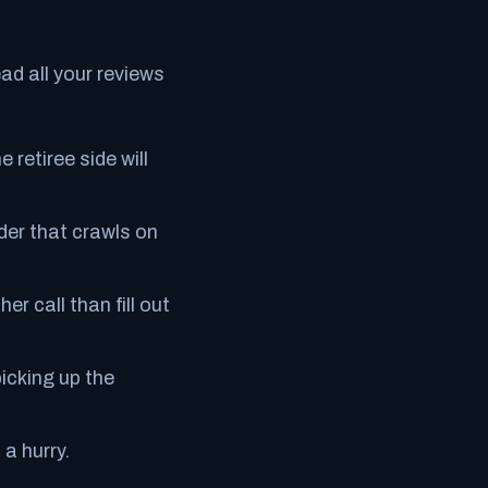
ead all your reviews
 retiree side will
lder that crawls on
r call than fill out
icking up the
 a hurry.