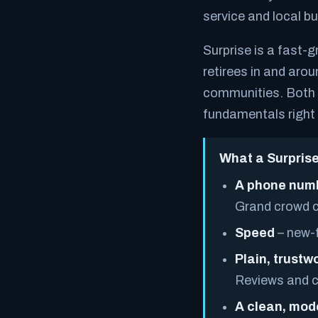
service and local bu
Surprise is a fast-gr
retirees in and arou
communities. Both a
fundamentals right 
What a Surprise
A phone numb
Grand crowd c
Speed
– new-f
Plain, trustwo
Reviews and cr
A clean, mod