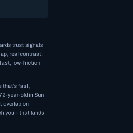
ards trust signals
map, real contrast,
ast, low-friction
 that’s fast,
72-year-old in Sun
t overlap on
ch you – that lands