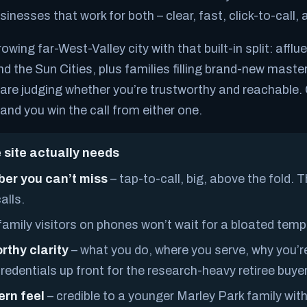
sinesses that work for both – clear, fast, click-to-call, a
owing far-West-Valley city with that built-in split: afflu
nd the Sun Cities, plus families filling brand-new mast
re judging whether you’re trustworthy and reachable. 
and you win the call from either one.
 site actually needs
er you can’t miss
– tap-to-call, big, above the fold. 
alls.
amily visitors on phones won’t wait for a bloated templ
rthy clarity
– what you do, where you serve, why you’re
edentials up front for the research-heavy retiree buyer
ern feel
– credible to a younger Marley Park family with