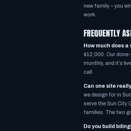
new family – you wi
work.
FREQUENTLY AS
How much does a w
$12,000. Our done-f
monthly, and it’s li
call.
Can one site reall
we design for in Sur
serve the Sun City 
families. The two g
Do you build biling