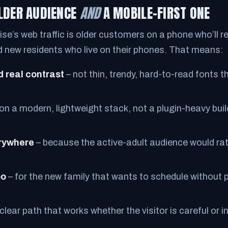
OLDER AUDIENCE
AND
A MOBILE-FIRST ONE
ise’s web traffic is older customers on a phone who’ll r
nd new residents who live on their phones. That means:
d real contrast
– not thin, trendy, hard-to-read fonts the
 on a modern, lightweight stack, not a plugin-heavy bui
erywhere
– because the active-adult audience would rathe
oo
– for the new family that wants to schedule without p
clear path that works whether the visitor is careful or in