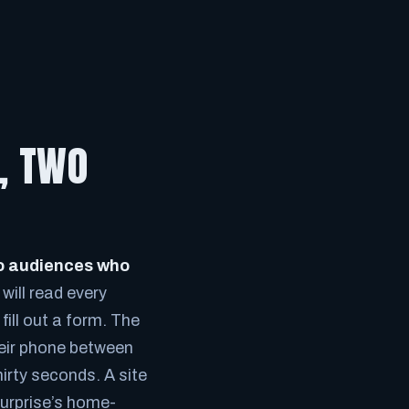
E, TWO
two audiences who
will read every
fill out a form. The
heir phone between
irty seconds. A site
Surprise’s home-