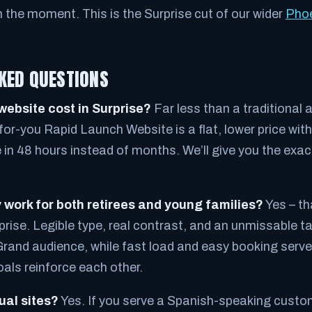
n the moment. This is the Surprise cut of our wider
Phoe
KED QUESTIONS
ebsite cost in Surprise?
Far less than a traditional
or-you Rapid Launch Website is a flat, lower price wit
ve in 48 hours instead of months. We’ll give you the exa
y work for both retirees and young families?
Yes – th
prise. Legible type, real contrast, and an unmissable t
Grand audience, while fast load and easy booking serv
oals reinforce each other.
ual sites?
Yes. If you serve a Spanish-speaking cust