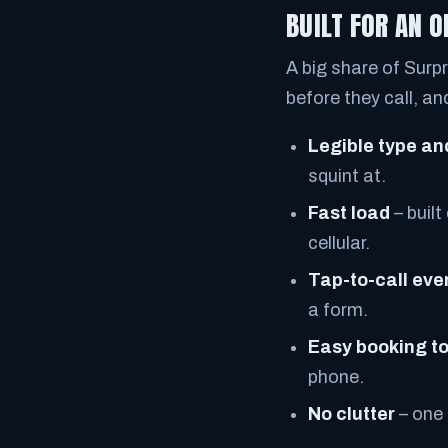
BUILT FOR AN 
A big share of Surpr
before they call, a
Legible type an
squint at.
Fast load
– built
cellular.
Tap-to-call ev
a form.
Easy booking t
phone.
No clutter
– one 