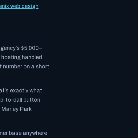
nix web design
 agency’s $5,000–
h hosting handled
ct number on a short
at’s exactly what
ap-to-call button
e Marley Park
omer base anywhere