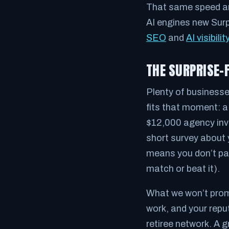
That same speed and
AI engines new Sur
SEO
and
AI visibilit
THE SURPRISE-
Plenty of businesses
fits that moment: 
$12,000 agency invo
short survey about y
means you don’t pay
match or beat it).
What we won’t promi
work, and your repu
retiree network. A 