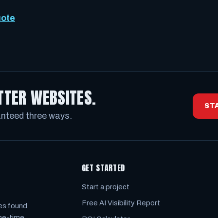
uote
TTER WEBSITES.
ST
anteed three ways.
GET STARTED
Start a project
Free AI Visibility Report
es found
one-time.