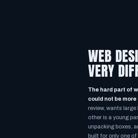
WEB DESI
VERY DI
The hard part of w
could not be more 
review, wants large 
other is a young pa
unpacking boxes, an
built for only one o