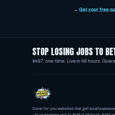
→
Get your free q
STOP LOSING JOBS TO BE
$497, one-time. Live in 48 hours. Guar
Done-for-you websites that get local business
– by customers
and
AI. Built in 48 hours, $497 