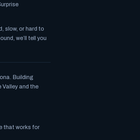
Surprise
ed, slow, or hard to
found, we’ll tell you
ona. Building
 Valley and the
te that works for