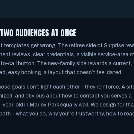
 TWO AUDIENCES AT ONCE
st templates get wrong. The retiree side of Surprise rew
nent reviews, clear credentials, a visible service-area 
to-call button. The new-family side rewards a current, f
ad, easy booking, a layout that doesn’t feel dated.
se goals don’t fight each other – they reinforce. A site
ganized, and obvious about how to contact you serves a 
-year-old in Marley Park equally well. We design for tha
path – what you do, why you’re trustworthy, how to rea