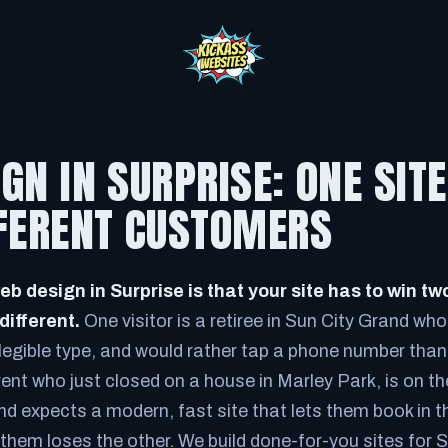
GN IN SURPRISE: ONE SIT
FFERENT CUSTOMERS
eb design in Surprise is that your site has to win 
different.
One visitor is a retiree in Sun City Grand who 
legible type, and would rather tap a phone number than 
rent who just closed on a house in Marley Park, is on t
d expects a modern, fast site that lets them book in th
f them loses the other. We build done-for-you sites for 