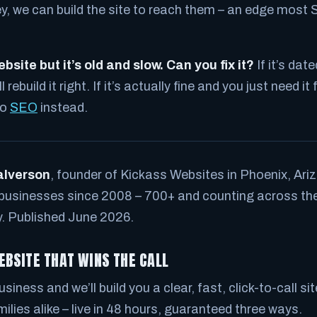
ey, we can build the site to reach them – an edge most 
bsite but it’s old and slow. Can you fix it?
If it’s dat
rebuild it right. If it’s actually fine and you just need it 
to
SEO
instead.
alverson
, founder of Kickass Websites in Phoenix, Ariz
 businesses since 2008 – 700+ and counting across the
y. Published June 2026.
EBSITE THAT WINS THE CALL
siness and we’ll build you a clear, fast, click-to-call si
ilies alike – live in 48 hours, guaranteed three ways.