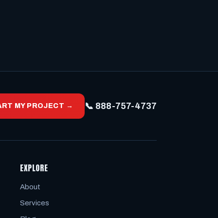
📞 888-757-4737
ART MY PROJECT →
EXPLORE
About
Services