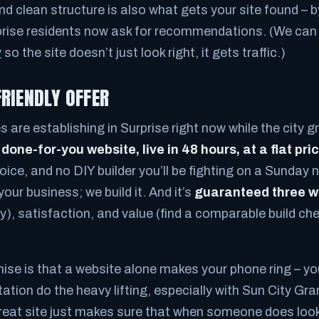
 clean structure is also what gets your site found – 
prise residents now ask for recommendations. (We can
y
so the site doesn’t just look right, it gets traffic.)
FRIENDLY OFFER
 are establishing in Surprise right now while the city g
a
done-for-you website, live in 48 hours, at a flat pri
ice, and no DIY builder you’ll be fighting on a Sunday 
our business; we build it. And it’s
guaranteed three 
), satisfaction, and value (find a comparable build che
se is that a website alone makes your phone ring – you
tation do the heavy lifting, especially with Sun City G
great site just makes sure that when someone does look 