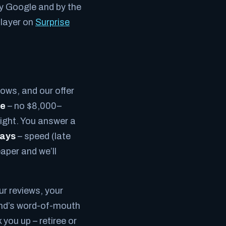
by Google and by the
 layer on
Surprise
rows, and our offer
ce
– no $8,000–
night. You answer a
ways
– speed (late
aper and we’ll
r reviews, your
rand’s word-of-mouth
you up – retiree or