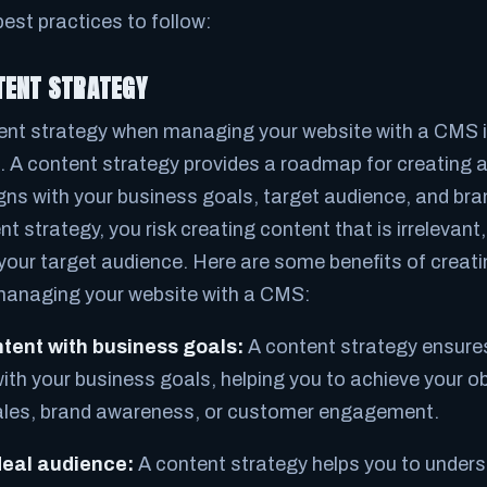
est practices to follow:
TENT STRATEGY
ent strategy when managing your website with a CMS is
. A content strategy provides a roadmap for creating a
igns with your business goals, target audience, and br
t strategy, you risk creating content that is irrelevant
 your target audience. Here are some benefits of creat
managing your website with a CMS:
ntent with business goals:
A content strategy ensures
ith your business goals, helping you to achieve your o
ales, brand awareness, or customer engagement.
deal audience:
A content strategy helps you to under