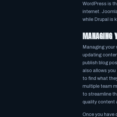
WordPress is th
internet. Jooml
while Drupal is k
MANAGING Y
Managing your w
updating conten
publish blog po
also allows you 
to find what the
multiple team m
to streamline t
quality content
Once you have c