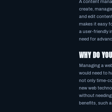
A content manag
create, manage, 
and edit conten
makes it easy fo
a user-friendly 
need for advance
WHY DO YO
Managing a web
would need to 
not only time-c
new web technol
without needing
benefits, such a