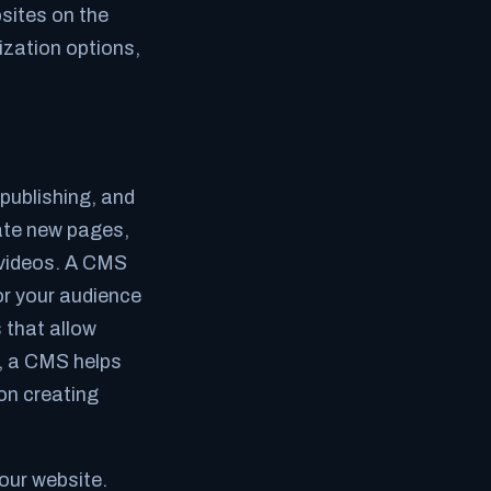
sites on the
ization options,
publishing, and
ate new pages,
 videos. A CMS
or your audience
s that allow
l, a CMS helps
on creating
our website.