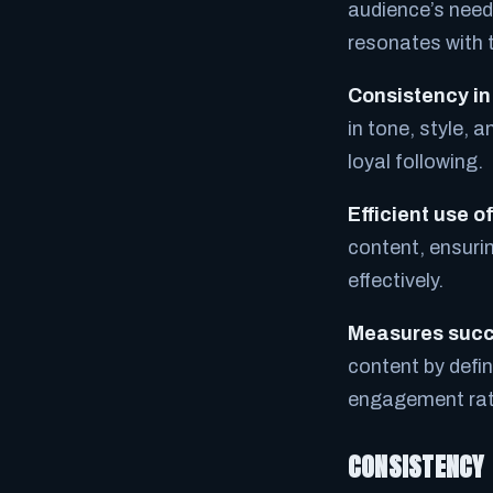
audience’s needs
resonates with 
Consistency in
in tone, style, 
loyal following.
Efficient use o
content, ensurin
effectively.
Measures succ
content by defin
engagement rate
CONSISTENCY