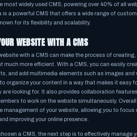
e most widely used CMS, powering over 40% of all web
a is a powerful CMS that offers a wide range of custom
nown for its flexibility and scalability.
OUR WEBSITE WITH A CMS
ebsite with a CMS can make the process of creating, 
t much more efficient. With a CMS, you can easily cre
sts, and add multimedia elements such as images and
to organize your content in a way that makes it easy f
y are looking for. It also provides collaboration feature
embers to work on the website simultaneously. Overal
he management of your website, allowing you to focus 
 and improving your online presence.
hosen a CMS, the next step is to effectively manage y