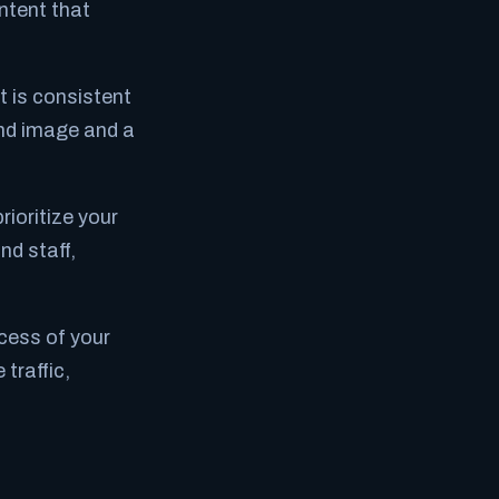
ntent that
 is consistent
rand image and a
rioritize your
nd staff,
cess of your
traffic,