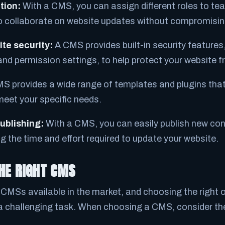
tion:
With a CMS, you can assign different roles to t
o collaborate on website updates without compromising
te security:
A CMS provides built-in security features
and permission settings, to help protect your website 
S provides a wide range of templates and plugins tha
eet your specific needs.
ublishing:
With a CMS, you can easily publish new con
g the time and effort required to update your website.
HE RIGHT CMS
CMSs available in the market, and choosing the right o
a challenging task. When choosing a CMS, consider the