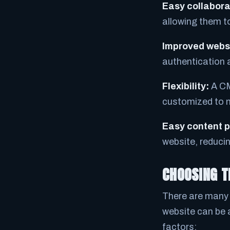
Easy collabora
allowing them t
Improved websi
authentication 
Flexibility:
A CM
customized to m
Easy content p
website, reducin
CHOOSING T
There are many 
website can be 
factors: