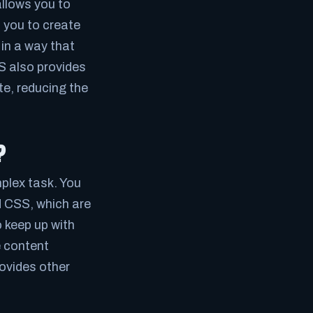
llows you to
s you to create
in a way that
MS also provides
te, reducing the
?
lex task. You
 CSS, which are
 keep up with
 content
ovides other