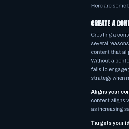
Here are some b
CREATE A CON
Creating a cont
several reasons
content that al
Without a conten
fails to engage
strategy when 
Aligns your co
content aligns w
as increasing s
Targets your i