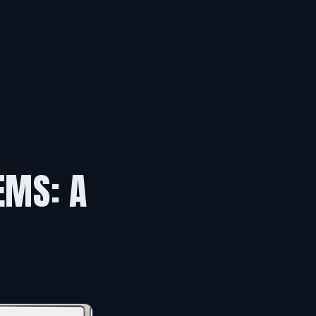
EMS: A