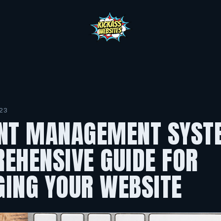
23
NT MANAGEMENT SYST
EHENSIVE GUIDE FOR
ING YOUR WEBSITE