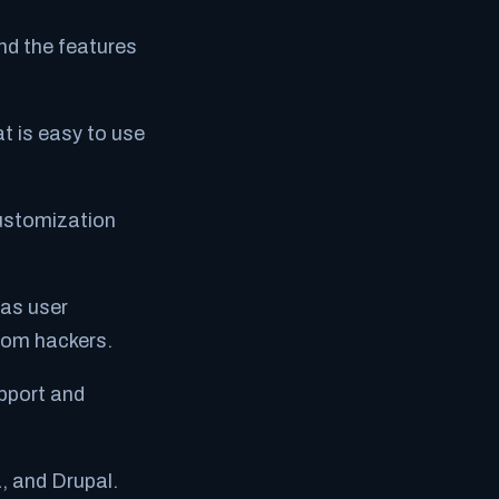
nd the features
t is easy to use
customization
 as user
from hackers.
pport and
, and Drupal.