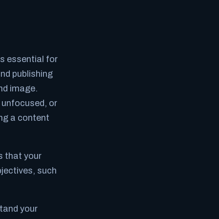
 essential for
nd publishing
and image.
, unfocused, or
ing a content
 that your
bjectives, such
stand your