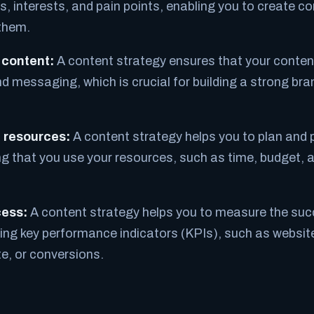
, interests, and pain points, enabling you to create co
them.
 content:
A content strategy ensures that your content
and messaging, which is crucial for building a strong b
f resources:
A content strategy helps you to plan and p
g that you use your resources, such as time, budget, a
ess:
A content strategy helps you to measure the suc
ing key performance indicators (KPIs), such as website 
, or conversions.