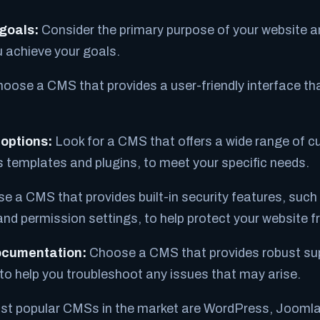
 goals:
Consider the primary purpose of your website a
ou achieve your goals.
oose a CMS that provides a user-friendly interface tha
options:
Look for a CMS that offers a wide range of 
s templates and plugins, to meet your specific needs.
 a CMS that provides built-in security features, such
and permission settings, to help protect your website 
ocumentation:
Choose a CMS that provides robust su
o help you troubleshoot any issues that may arise.
t popular CMSs in the market are WordPress, Joomla