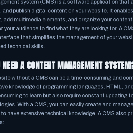
ement system (CMS) is a software application that a
and publish digital content on your website. It enable
t, add multimedia elements, and organize your content 
r your audience to find what they are looking for. A C
interface that simplifies the management of your websi
d technical skills.
U NEED A CONTENT MANAGEMENT SYSTEM
site without a CMS can be a time-consuming and comp
have knowledge of programming languages, HTML, and
onsuming to learn but also require constant updating to
ogies. With a CMS, you can easily create and manage
 to have extensive technical knowledge. A CMS also pr
s: