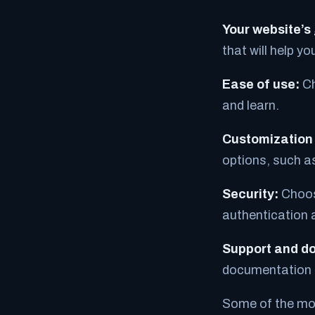
Your website’s
that will help y
Ease of use:
Ch
and learn.
Customization 
options, such a
Security:
Choose
authentication 
Support and d
documentation t
Some of the mos