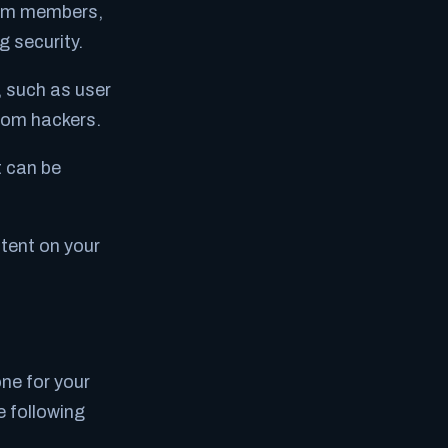
eam members,
 security.
, such as user
from hackers.
t can be
tent on your
ne for your
 following