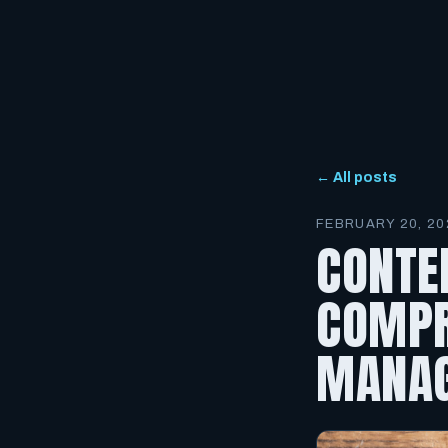
← All posts
FEBRUARY 20, 20
CONTE
COMPR
MANAG