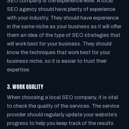
SEO company is the experience level. A local
SEO agency should have plenty of experience
with your industry. They should have experience
in the same niche as your business as it will offer
them an idea of the type of SEO strategies that
will work best for your business. They should
know the techniques that work best for your
business niche, so it is easier to trust their
expertise.
3. WORK QUALITY
When choosing a local SEO company, it is vital
to check the quality of the services. The service
provider should regularly update your website’s
progress to help you keep track of the results.