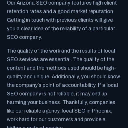
Our Arizona SEO company features high client
retention rates and a good market reputation.
Getting in touch with previous clients will give
you a clear idea of the reliability of a particular
SEO company.
The quality of the work and the results of local
SEO services are essential. The quality of the
content and the methods used should be high-
quality and unique. Additionally, you should know
the company’s point of accountability. If a local
SEO company is not reliable, it may end up
harming your business. Thankfully, companies
like our reliable agency, local SEO in Phoenix,
work hard for our customers and provide a
higher quality of service.