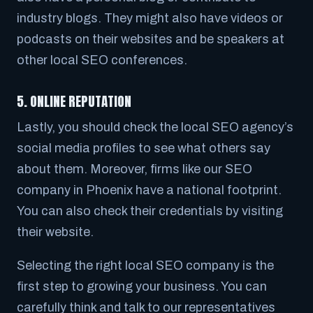
industry blogs. They might also have videos or
podcasts on their websites and be speakers at
other local SEO conferences.
5. ONLINE REPUTATION
Lastly, you should check the local SEO agency’s
social media profiles to see what others say
about them. Moreover, firms like our SEO
company in Phoenix have a national footprint.
You can also check their credentials by visiting
their website.
Selecting the right local SEO company is the
first step to growing your business. You can
carefully think and talk to our representatives