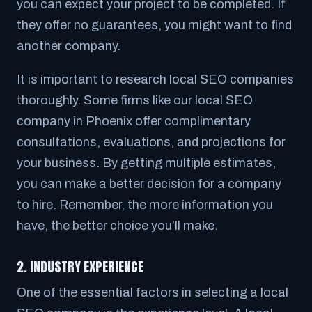
you can expect your project to be completed. If
they offer no guarantees, you might want to find
another company.
It is important to research local SEO companies
thoroughly. Some firms like our local SEO
company in Phoenix offer complimentary
consultations, evaluations, and projections for
your business. By getting multiple estimates,
you can make a better decision for a company
to hire. Remember, the more information you
have, the better choice you’ll make.
2. INDUSTRY EXPERIENCE
One of the essential factors in selecting a local