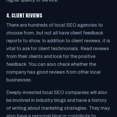
4. CLIENT REVIEWS
There are hundreds of local SEO agencies to
choose from, but not all have client feedback
reports to show. In addition to client reviews, it is
vital to ask for client testimonials. Read reviews
from their clients and look for the positive
feedback. You can also check whether the
company has good reviews from other local
businesses.
Deeply-invested local SEO companies will also
be involved in industry blogs and have a history
of writing about marketing strategies. They may
also have a personal blog or contribute to