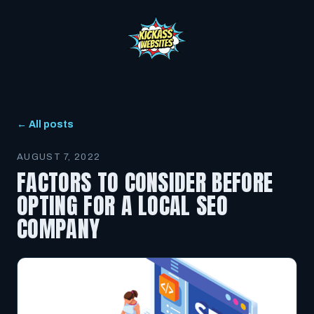
← All posts
AUGUST 7, 2022
FACTORS TO CONSIDER BEFORE
OPTING FOR A LOCAL SEO
COMPANY