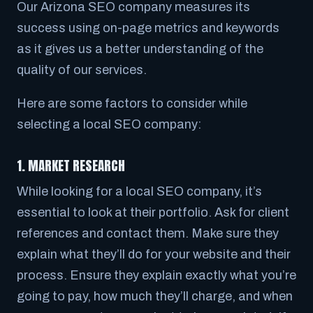
Our Arizona SEO company measures its
success using on-page metrics and keywords
as it gives us a better understanding of the
quality of our services.
Here are some factors to consider while
selecting a local SEO company:
1. MARKET RESEARCH
While looking for a local SEO company, it’s
essential to look at their portfolio. Ask for client
references and contact them. Make sure they
explain what they’ll do for your website and their
process. Ensure they explain exactly what you’re
going to pay, how much they’ll charge, and when