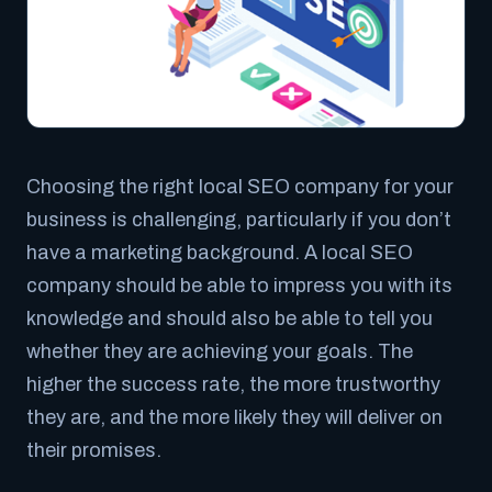
Choosing the right local SEO company for your
business is challenging, particularly if you don’t
have a marketing background. A local SEO
company should be able to impress you with its
knowledge and should also be able to tell you
whether they are achieving your goals. The
higher the success rate, the more trustworthy
they are, and the more likely they will deliver on
their promises.