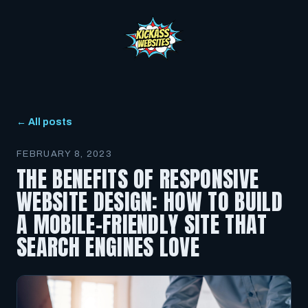
← All posts
FEBRUARY 8, 2023
THE BENEFITS OF RESPONSIVE
WEBSITE DESIGN: HOW TO BUILD
A MOBILE-FRIENDLY SITE THAT
SEARCH ENGINES LOVE