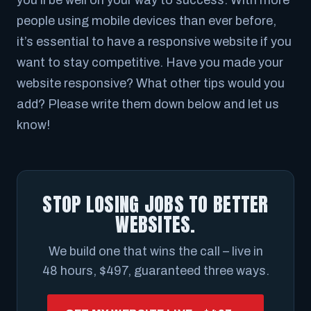
you’ll be well on your way to success. With more
people using mobile devices than ever before,
it’s essential to have a responsive website if you
want to stay competitive. Have you made your
website responsive? What other tips would you
add? Please write them down below and let us
know!
STOP LOSING JOBS TO BETTER
WEBSITES.
We build one that wins the call – live in
48 hours, $497, guaranteed three ways.