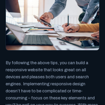
By following the above tips, you can build a
responsive website that looks great on all
devices and pleases both users and search
engines. Implementing responsive design
doesn’t have to be complicated or time-
consuming – focus on these key elements and