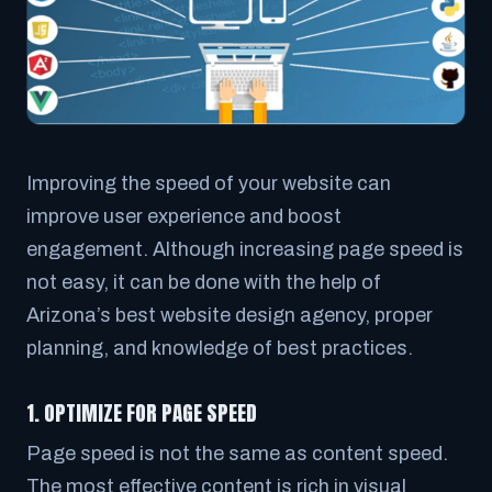
Improving the speed of your website can
improve user experience and boost
engagement. Although increasing page speed is
not easy, it can be done with the help of
Arizona’s best website design agency, proper
planning, and knowledge of best practices.
1. OPTIMIZE FOR PAGE SPEED
Page speed is not the same as content speed.
The most effective content is rich in visual