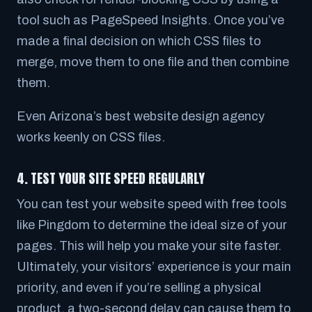
tool such as PageSpeed Insights. Once you’ve
made a final decision on which CSS files to
merge, move them to one file and then combine
them.
Even Arizona’s best website design agency
works keenly on CSS files.
4. TEST YOUR SITE SPEED REGULARLY
You can test your website speed with free tools
like Pingdom to determine the ideal size of your
pages. This will help you make your site faster.
Ultimately, your visitors’ experience is your main
priority, and even if you’re selling a physical
product, a two-second delay can cause them to