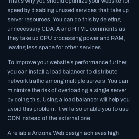
That’s why you should optimize your website for
speed by disabling unused services that take up
server resources. You can do this by deleting
unnecessary CDATA and HTML comments as
they take up CPU processing power and RAM,
leaving less space for other services.
To improve your website’s performance further,
you can install a load balancer to distribute
network traffic among multiple servers. You can
minimize the risk of overloading a single server
by doing this. Using a load balancer will help you
avoid this problem. It will also enable you to use
CDN instead of the external one.
A reliable Arizona Web design achieves high