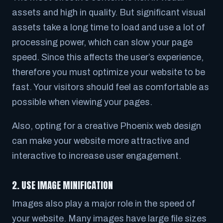
assets and high in quality. But significant visual
assets take a long time to load and use a lot of
processing power, which can slow your page
speed. Since this affects the user’s experience,
therefore you must optimize your website to be
fast. Your visitors should feel as comfortable as
possible when viewing your pages.
Also, opting for a creative Phoenix web design
can make your website more attractive and
interactive to increase user engagement.
2. USE IMAGE MINIFICATION
Images also play a major role in the speed of
your website. Many images have large file sizes