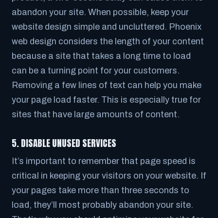
abandon your site. When possible, keep your
website design simple and uncluttered. Phoenix
web design considers the length of your content
because a site that takes a long time to load
can be a turning point for your customers.
Removing a few lines of text can help you make
your page load faster. This is especially true for
sites that have large amounts of content.
5. DISABLE UNUSED SERVICES
It’s important to remember that page speed is
critical in keeping your visitors on your website. If
your pages take more than three seconds to
load, they’ll most probably abandon your site.