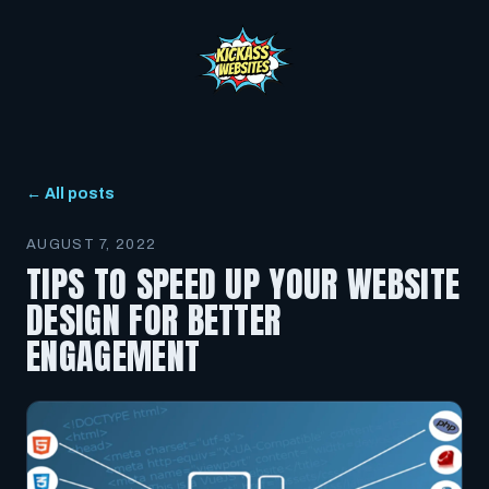
← All posts
AUGUST 7, 2022
TIPS TO SPEED UP YOUR WEBSITE
DESIGN FOR BETTER
ENGAGEMENT