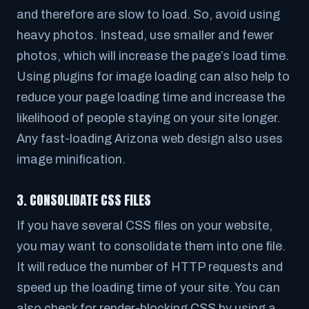
and therefore are slow to load. So, avoid using
heavy photos. Instead, use smaller and fewer
photos, which will increase the page’s load time.
Using plugins for image loading can also help to
reduce your page loading time and increase the
likelihood of people staying on your site longer.
Any fast-loading Arizona web design also uses
image minification.
3. CONSOLIDATE CSS FILES
If you have several CSS files on your website,
you may want to consolidate them into one file.
It will reduce the number of HTTP requests and
speed up the loading time of your site. You can
also check for render-blocking CSS by using a