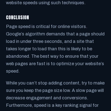
website speeds using such techniques.
CONCLUSION
Page speed is critical for online visitors.
Google’s algorithm demands that a page should
load in under three seconds, and a site that
takes longer to load than this is likely to be
abandoned. The best way to ensure that your
web pages are fast is to optimize your website’s
speed.
While you can’t stop adding content, try to make
sure you keep the page size low. A slow page will
decrease engagement and conversions.
Furthermore, speed is a key ranking signal for